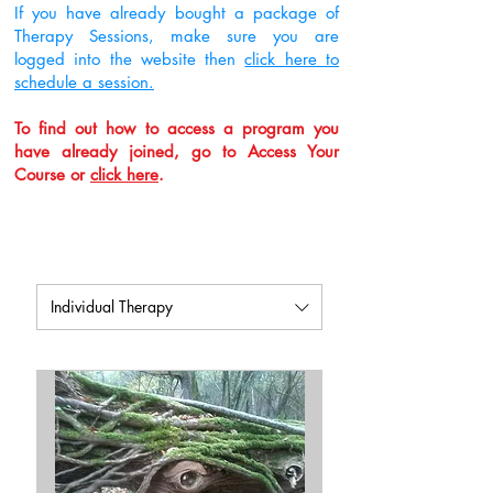
If you have already bought a package of
Therapy Sessions, make sure you are
logged into the website then
click here to
schedule a session.
To find out how to access a program you
have already joined, go to Access Your
Course or
click here
.
Individual Therapy