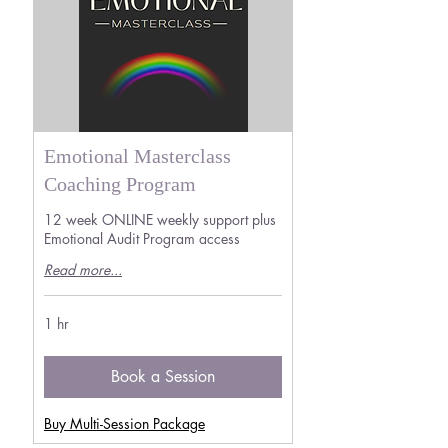
Emotional Masterclass
Coaching Program
12 week ONLINE weekly support plus
Emotional Audit Program access
Read more...
1 hr
Book a Session
Buy Multi-Session Package