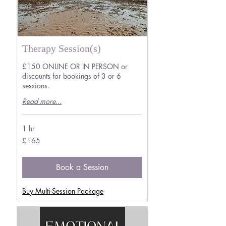
Therapy Session(s)
£150 ONLINE OR IN PERSON or
discounts for bookings of 3 or 6
sessions.
Read more...
1 hr
165
£165
British
pounds
Book a Session
Buy Multi-Session Package