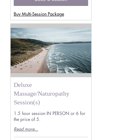
Buy Multi-Session Package
Deluxe
Massage/Naturopathy
Session(s)
1.5 hour session IN PERSON or 6 for
the price of 5.
Read more...