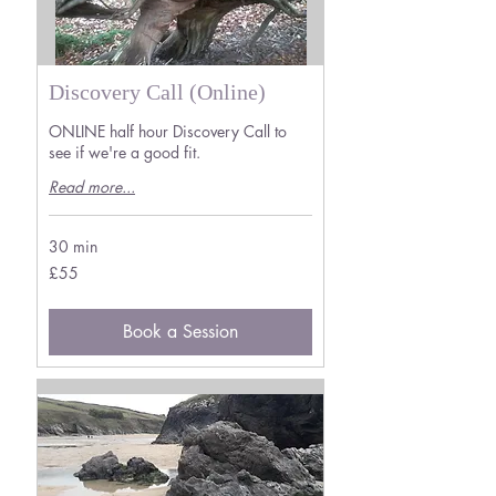
Discovery Call (Online)
ONLINE half hour Discovery Call to
see if we're a good fit.
Read more...
30 min
55
£55
British
pounds
Book a Session