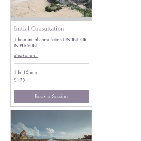
Initial Consultation
1 hour initial consultation ONLINE OR
IN PERSON.
Read more...
1 hr 15 min
195
£195
British
pounds
Book a Session