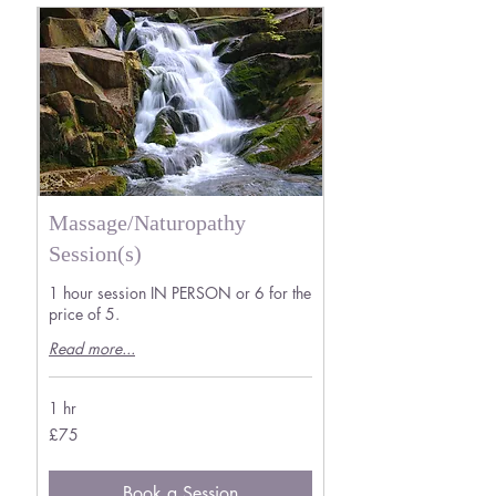
Massage/Naturopathy
Session(s)
1 hour session IN PERSON or 6 for the
price of 5.
Read more...
1 hr
75
£75
British
pounds
Book a Session