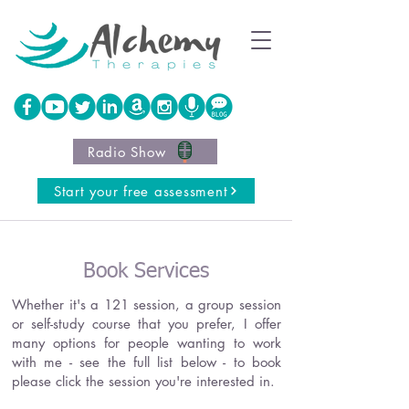
Radio Show
Start your free assessment
Book Services
Whether it's a 121 session, a group session
or self-study course that you prefer, I offer
many options for people wanting to work
with me - see the full list below - to book
please click the session you're interested in.