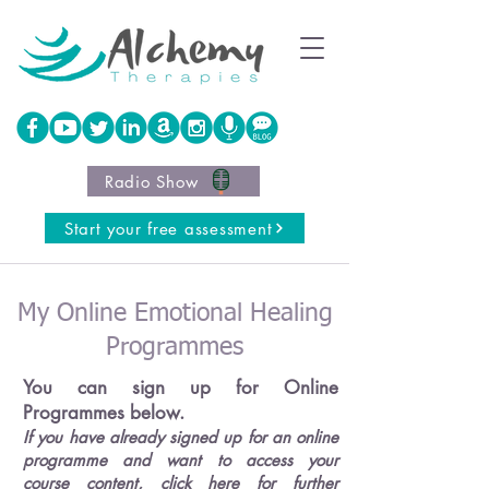
Radio Show
Start your free assessment
My Online Emotional Healing
Programmes
You can sign up for Online
Programmes below.
If you have already signed up for an online
programme and want to access your
course content,
click here for further