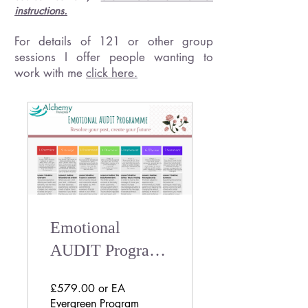
instructions.
For details of 121 or other group
sessions I offer people wanting to
work with me
click here.
Emotional
AUDIT Program |
Self-paced
£579.00 or EA
Trauma Informed
Evergreen Program