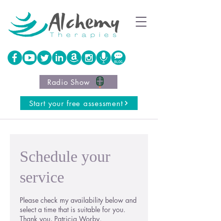
Radio Show
Start your free assessment
Schedule your
service
Please check my availability below and
select a time that is suitable for you.
Thank you, Patricia Worby.