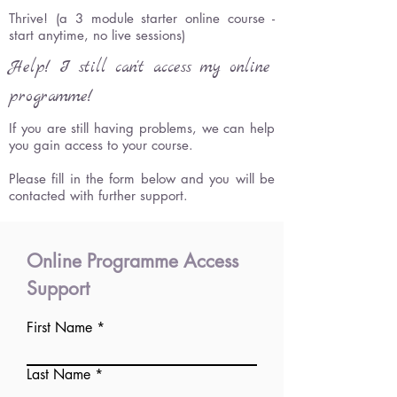
Thrive! (a 3 module starter online course -
start anytime, no live sessions)
Help! I still can't access my online
programme!
If you are still having problems, we can help
you gain access to your course.
Please fill in the form below and you will be
contacted with further support.
Online Programme Access
Support
First Name
Last Name