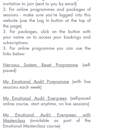
invitation to join (sent to you by email)
2. For online programmes and packages of
sessions - make sure you're logged into this
website (use the Log In button at the top of
the page)
3. For packages, click on the button with
your name on to access your bookings and
subscriptions.
3. For online programme you can use the
links below:
Nervous System Reset Programme
(self-
paced)
My Emotional Audit Programme
(with live
sessions each week)
My Emotional Audit Evergreen
(self-paced
online course, start anytime, no live sessions)
My Emotional Audit Evergreen with
Masterclass
(available as part of the
Emotional Masterclass course)