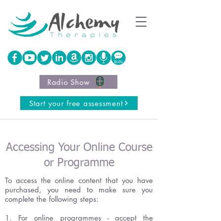
Radio Show
Start your free assessment
Accessing Your Online Course
or Programme
To access the online content that you have
purchased, you need to make sure you
complete the following steps:
1. For online programmes - accept the