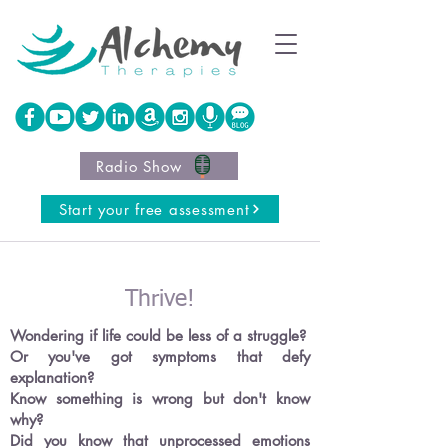
Radio Show
Start your free assessment
Thrive!
Wondering if life could be less of a struggle
?
Or you've got symptoms that defy
explanation?
Know something is wrong but don't know
why?
Did you know that unprocessed emotions