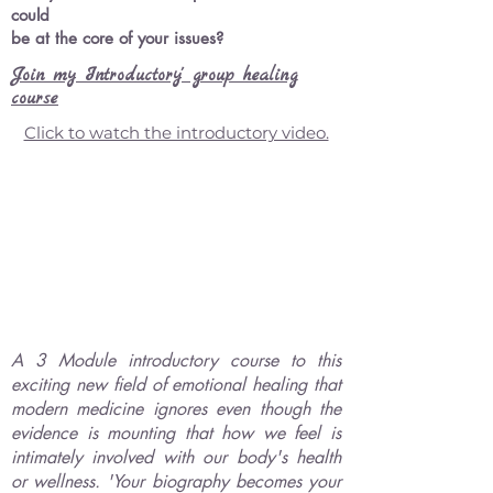
could
be at the core of your
issues?
Join my Introductory' group healing
course
Click to watch the introductory video.
A 3 Module introductory course to this
exciting new field of emotional healing that
modern medicine ignores even though the
evidence is mounting that how we feel is
intimately involved with our body's health
or wellness. 'Your biography becomes your