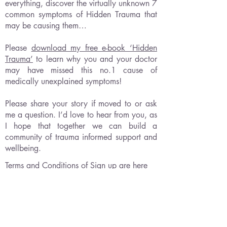
everything, discover the virtually unknown 7
common symptoms of Hidden Trauma that
may be causing them…
Please
download my free e-book ‘Hidden
Trauma’
to learn why you and your doctor
may have missed this no.1 cause of
medically unexplained symptoms!
Please share your story if moved to or ask
me a question. I’d love to hear from you, as
I hope that together we can build a
community of trauma informed support and
wellbeing.
Terms and Conditions of Sign up are here
Please note our
medical disclaimer
and no-
refund policy.
As a solo provider of educational content I
make no claim to heal any condition or
provide anything other than inspiring