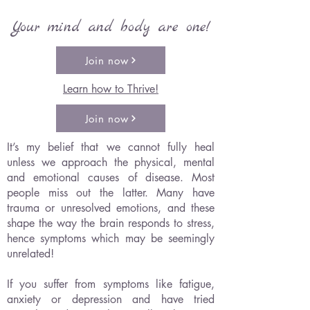
Your mind and body are one!
Join now
Learn how to Thrive!
Join now
It’s my belief that we cannot fully heal
unless we approach the physical, mental
and emotional causes of disease. Most
people miss out the latter. Many have
trauma or unresolved emotions, and these
shape the way the brain responds to stress,
hence symptoms which may be seemingly
unrelated!
If you suffer from symptoms like fatigue,
anxiety or depression and have tried