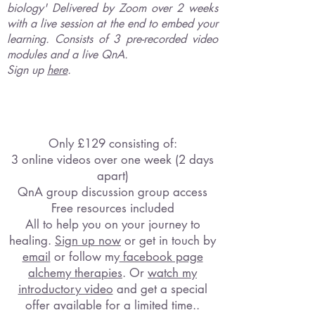
biology' Delivered by Zoom over 2 weeks
with a live session at the end to embed your
learning. Consists of 3 pre-recorded video
modules and a live QnA.
Sign up
here
.
Only £129 consisting of:
3 online videos over
one week (2 days
apart)
QnA group discussion group access
Free resources included
All to help you on your journey to
healing.
Sign u
p now
or get in touch by
email
or follow my
facebook page
alchemy therapies
. Or
watch my
introductory video
and get a special
offer available for a limited time..