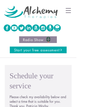
Radio Show
Start your free assessment
Schedule your
service
Please check my availability below and
select a time that is suitable for you.
Thank you, Patricia Worby.