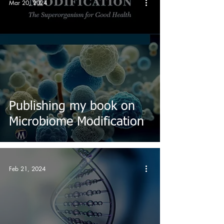
Mar 20, 2024
Publishing my book on
Microbiome Modification
Feb 21, 2024