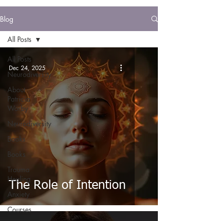
Blog
All Posts
All Posts
Dec 24, 2025
Neurodiversity
About
Patricia
Worby
Neurodiversity
Books
Books
Trauma
Healing
The Role of Intention
Anxiety
Courses