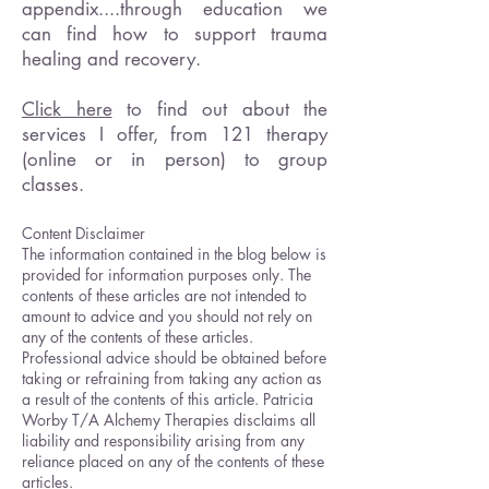
appendix....through education we
can find how to support trauma
healing and recovery.
Click here
to find out about the
services I offer, from 121 therapy
(online or in person) to group
classes.
Content Disclaimer
The information contained in the blog below is
provided for information purposes only. The
contents of these articles are not intended to
amount to advice and you should not rely on
any of the contents of these articles.
Professional advice should be obtained before
taking or refraining from taking any action as
a result of the contents of this article. Patricia
Worby T/A Alchemy Therapies disclaims all
liability and responsibility arising from any
reliance placed on any of the contents of these
articles.