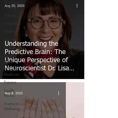
Emotional
Aug 20, 2025
Healing
Videos
Newsletter
Healing
Courses
Understanding the
Conversations
Predictive Brain: The
Health
Unique Perspective of
Policy
Neuroscientist Dr. Lisa
Natural
Medicine
Feldman Barrett
Trauma
Health
Aug 8, 2025
Politics
Financial
Wellbeing