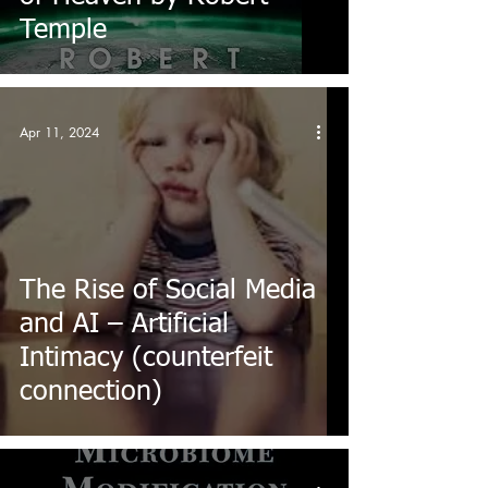
Temple
Apr 11, 2024
The Rise of Social Media
and AI – Artificial
Intimacy (counterfeit
connection)