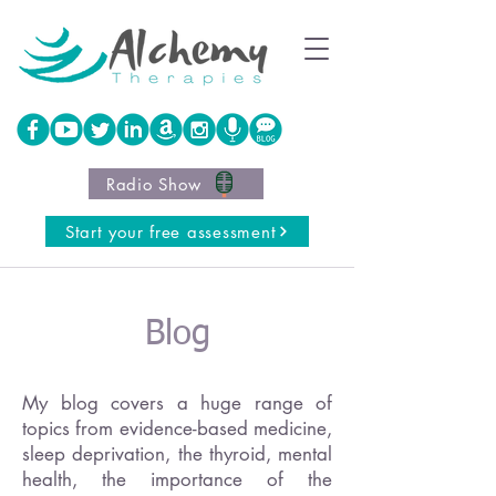
Radio Show
Start your free assessment
Blog
My blog covers a huge range of
topics from evidence-based medicine,
sleep deprivation, the thyroid, mental
health, the importance of the