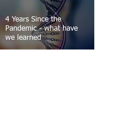
4 Years Since the
Pandemic - what have
we learned
Feb 8, 2024
Entangled Life by Merlin