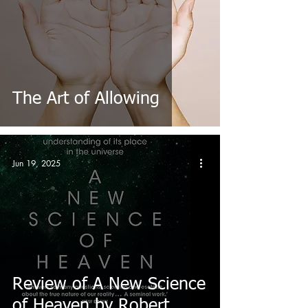
The Art of Allowing
Jun 19, 2025
Review of A New Science
of Heaven by Robert