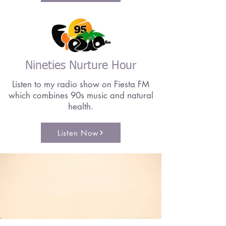
Nineties Nurture Hour
Listen to my radio show on Fiesta FM
which combines 90s music and natural
health.
Listen Now