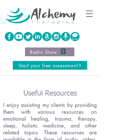
Radio Show
Start your free assessment
Useful Resources
I enjoy assisting my clients by providing
them with various resources on
emotional healing, trauma, therapy,
sleep, holistic medicine, and other
related topics. These resources are
available in the form of audio, video,