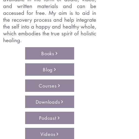
and written materials and can be
accessed for free. My aim is to aid in
the recovery process and help integrate
the self into a happy and healthy whole,
which embodies the true spirit of holistic
healing.
Books
Blog
Courses
Downloads
Podcast
Videos