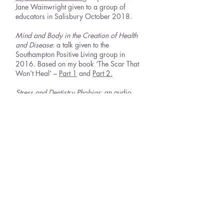
Jane Wainwright given to a group of
educators in Salisbury October 2018.
Mind and Body in the Creation of Health
and Disease
: a talk given to the
Southampton Positive Living group in
2016. Based on my book ‘The Scar That
Won’t Heal’ –
Part 1
and
Part 2.
Stress and Dentistry Phobias
: an audio
recording I did for the holistic Dentist Brain
Halvorsen in 2016.