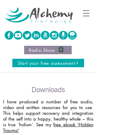
Radio Show
Start your free assessment
Downloads
I have produced a number of free audio,
video and written resources for you to use.
This helps support recovery and integration
of the self into a happy, healthy whole – this
is true ‘holism’. See my
free ebook 'Hidden
Trauma'