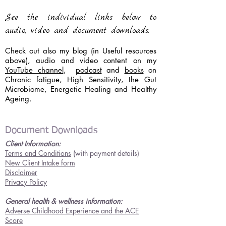
See the individual links below to
audio, video and document downloads.
Check out also my blog (in Useful resources
above), audio and video content on my
YouTube channel
,
podcast
and
books
on
Chronic fatigue, High Sensitivity, the Gut
Microbiome, Energetic Healing and Healthy
Ageing.
Document Downloads
Client Information:
Terms and Conditions
(with payment details)
New Client Intake form
Disclaimer
Privacy Policy
General health & wellness information:
Adverse Childhood Experience and the ACE
Score