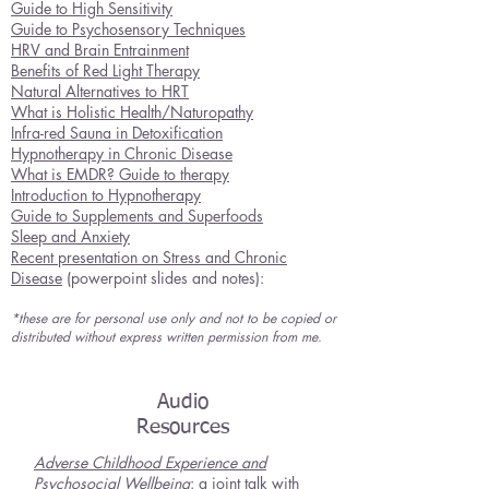
Guide to High Se
nsitivity
Guide to Psychosensory Techniques
HRV and Brain Entrainment
Benefits of Red Light Therapy
Natural Alternatives to HRT
What is Holistic Health/Naturopathy
Infra-red Sauna in Detoxification
Hypnotherapy in Chronic Disease
What is EMDR? Guide to therapy
Introduction to Hypnotherapy
Guide to Supplements and Superfoods
Sleep and Anxiety
Recent presentation on Stress and Chronic
Disease
(powerpoint slides and notes):
*these are for personal use only and not to be copied or
distributed without express written permission from me.
Audio
Resources
Adverse Childhood Experience and
Psychosocial Wellbeing
: a joint talk with