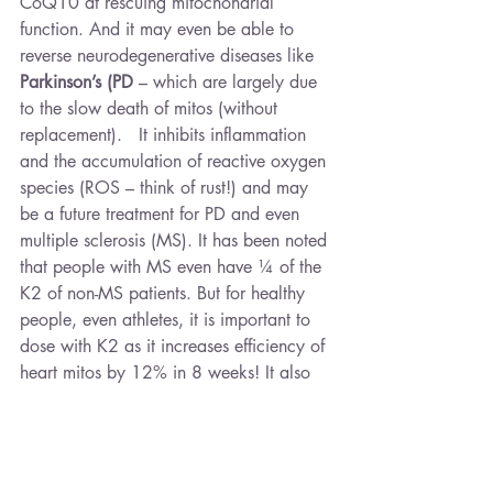
CoQ10 at rescuing mitochondrial 
function. And it may even be able to 
reverse neurodegenerative diseases like 
Parkinson’s (PD 
– which are largely due 
to the slow death of mitos (without 
replacement).   It inhibits inflammation 
and the accumulation of reactive oxygen 
species (ROS – think of rust!) and may 
be a future treatment for PD and even 
multiple sclerosis (MS). It has been noted 
that people with MS even have ¼ of the 
K2 of non-MS patients. But for healthy 
people, even athletes, it is important to 
dose with K2 as it increases efficiency of 
heart mitos by 12% in 8 weeks! It also 
reduces cramping of muscles as it 
antagonises Acetylcholine the 
neurotransmitter of contraction. Finally it 
is arguably the most important anti-