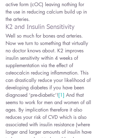
active form (cOC) leaving nothing for 
the use in reducing calcium build up in 
the arteries.
K2 and Insulin Sensitivity
Well so much for bones and arteries. 
Now we turn to something that virtually 
no doctor knows about. K2 improves 
insulin sensitivity within 4 weeks of 
supplementation via the effect of 
osteocalcin reducing inflammation. This 
can drastically reduce your likelihood of 
developing diabetes if you have been 
diagnosed ‘pre-diabetic’!
[1]
 And that 
seems to work for men and women of all 
ages. By implication therefore it also 
reduces your risk of CVD which is also 
associated with insulin resistance (where 
larger and larger amounts of insulin have 