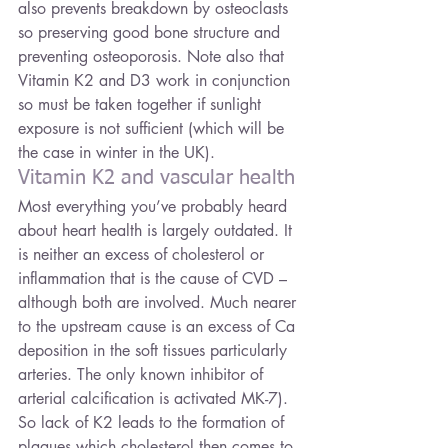
also prevents breakdown by osteoclasts 
so preserving good bone structure and 
preventing osteoporosis. Note also that 
Vitamin K2 and D3 work in conjunction 
so must be taken together if sunlight 
exposure is not sufficient (which will be 
the case in winter in the UK).
Vitamin K2 and vascular health
Most everything you’ve probably heard 
about heart health is largely outdated. It 
is neither an excess of cholesterol or 
inflammation that is the cause of CVD – 
although both are involved. Much nearer 
to the upstream cause is an excess of Ca 
deposition in the soft tissues particularly 
arteries. The only known inhibitor of 
arterial calcification is activated MK-7). 
So lack of K2 leads to the formation of 
plaques which cholesterol then comes to 