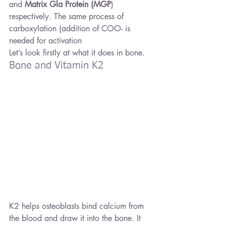
and 
Matrix Gla Protein (MGP
) 
respectively. The same process of 
carboxylation (addition of COO- is 
needed for activation
Let’s look firstly at what it does in bone.
Bone and Vitamin K2
K2 helps osteoblasts bind calcium from 
the blood and draw it into the bone. It 