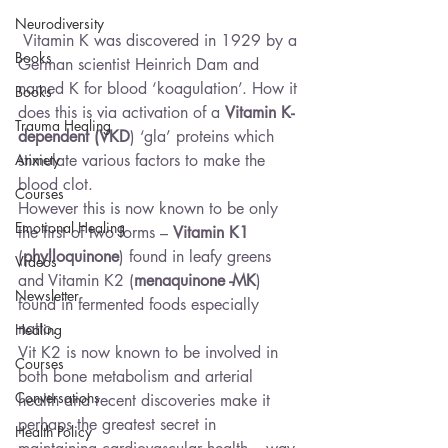
Neurodiversity
 Vitamin K was discovered in 1929 by a 
Books
German scientist Heinrich Dam and 
named K for blood ‘koagulation’. How it 
Books
does this is via activation of a 
Vitamin K-
Trauma Healing
dependent (VKD
) ‘gla’ proteins which 
Anxiety
stimulate various factors to make the 
blood clot.
Courses
However this is now known to be only 
Emotional Healing
the first of two forms – 
Vitamin K1
(
phylloquinone
) found in leafy greens 
Videos
and Vitamin K2 (
menaquinone -MK
) 
Newsletter
found in fermented foods especially 
natto.
Healing
Vit K2 is now known to be involved in 
Courses
both bone metabolism and arterial 
Conversations
health and recent discoveries make it 
perhaps the greatest secret in 
Health Policy