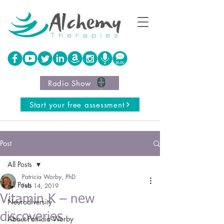
Radio Show
Start your free assessment
Post
All Posts
Patricia Worby, PhD
All Posts
Feb 14, 2019
Vitamin K – new
Neurodiversity
discoveries
About Patricia Worby