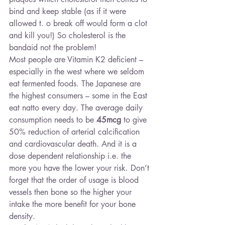
bind and keep stable (as if it were 
allowed t. o break off would form a clot 
and kill you!) So cholesterol is the 
bandaid not the problem!
Most people are Vitamin K2 deficient – 
especially in the west where we seldom 
eat fermented foods. The Japanese are 
the highest consumers – some in the East 
eat natto every day. The average daily 
consumption needs to be 
45mcg
 to give 
50% reduction of arterial calcification 
and cardiovascular death. And it is a 
dose dependent relationship i.e. the 
more you have the lower your risk. Don’t 
forget that the order of usage is blood 
vessels then bone so the higher your 
intake the more benefit for your bone 
density.