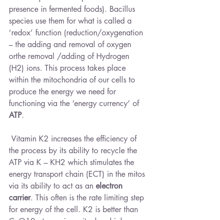
presence in fermented foods). Bacillus 
species use them for what is called a 
‘redox’ function (reduction/oxygenation 
– the adding and removal of oxygen 
orthe removal /adding of Hydrogen 
(H2) ions. This process takes place 
within the mitochondria of our cells to 
produce the energy we need for 
functioning via the ‘energy currency’ of 
ATP
.
 Vitamin K2 increases the efficiency of 
the process by its ability to recycle the 
ATP via K – KH2 which stimulates the 
energy transport chain (ECT) in the mitos 
via its ability to act as an 
electron 
carrier
. This often is the rate limiting step 
for energy of the cell. K2 is better than 