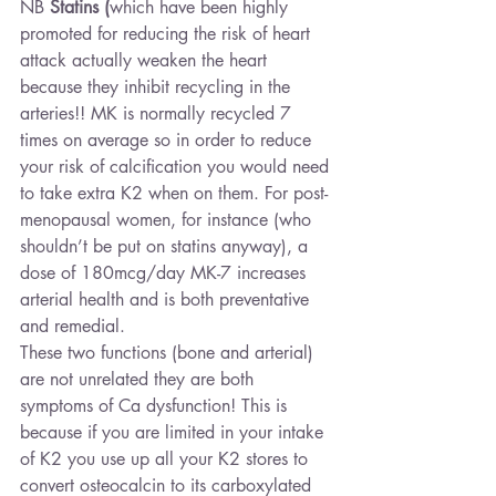
NB 
Statins
(
which have been highly 
promoted for reducing the risk of heart 
attack actually weaken the heart 
because they inhibit recycling in the 
arteries!! MK is normally recycled 7 
times on average so in order to reduce 
your risk of calcification you would need 
to take extra K2 when on them. For post-
menopausal women, for instance (who 
shouldn’t be put on statins anyway), a 
dose of 180mcg/day MK-7 increases 
arterial health and is both preventative 
and remedial.
These two functions (bone and arterial) 
are not unrelated they are both 
symptoms of Ca dysfunction! This is 
because if you are limited in your intake 
of K2 you use up all your K2 stores to 
convert osteocalcin to its carboxylated 