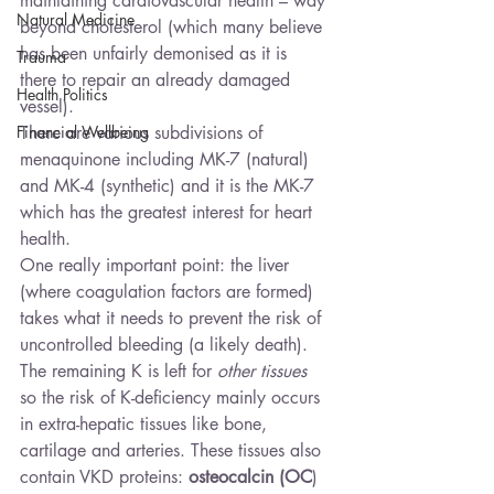
maintaining cardiovascular health – way 
Natural Medicine
beyond cholesterol (which many believe 
has been unfairly demonised as it is 
Trauma
there to repair an already damaged 
Health Politics
vessel).
Financial Wellbeing
There are various subdivisions of 
menaquinone including MK-7 (natural) 
and MK-4 (synthetic) and it is the MK-7 
which has the greatest interest for heart 
health.
One really important point: the liver 
(where coagulation factors are formed) 
takes what it needs to prevent the risk of 
uncontrolled bleeding (a likely death). 
The remaining K is left for 
other tissues
so the risk of K-deficiency mainly occurs 
in extra-hepatic tissues like bone, 
cartilage and arteries. These tissues also 
contain VKD proteins: 
osteocalcin (OC
) 