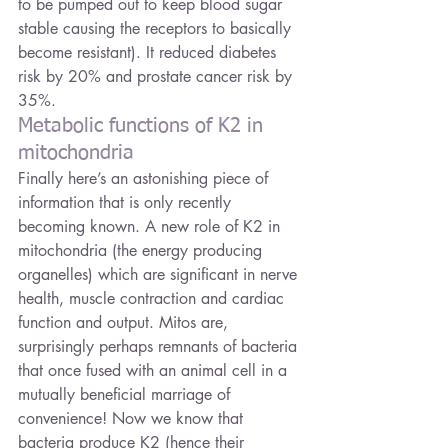
to be pumped out to keep blood sugar 
stable causing the receptors to basically 
become resistant). It reduced diabetes 
risk by 20% and prostate cancer risk by 
35%.
Metabolic functions of K2 in 
mitochondria
Finally here’s an astonishing piece of 
information that is only recently 
becoming known. A new role of K2 in 
mitochondria (the energy producing 
organelles) which are significant in nerve 
health, muscle contraction and cardiac 
function and output. Mitos are, 
surprisingly perhaps remnants of bacteria 
that once fused with an animal cell in a 
mutually beneficial marriage of 
convenience! Now we know that 
bacteria produce K2 (hence their 