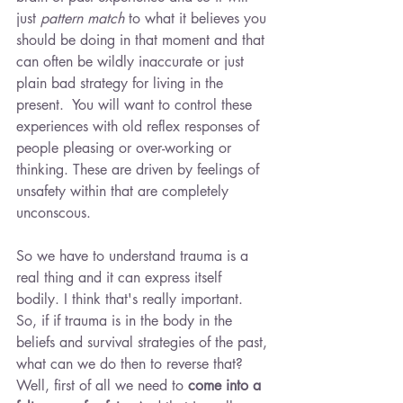
just 
pattern match 
to what it believes you 
should be doing in that moment and that 
can often be wildly inaccurate or just 
plain bad strategy for living in the 
present.  You will want to control these 
experiences with old reflex responses of 
people pleasing or over-working or 
thinking. These are driven by feelings of 
unsafety within that are completely 
unconscous.
So we have to understand trauma is a 
real thing and it can express itself 
bodily. I think that's really important. 
So, if if trauma is in the body in the 
beliefs and survival strategies of the past, 
what can we do then to reverse that? 
Well, first of all we need to 
come into a 