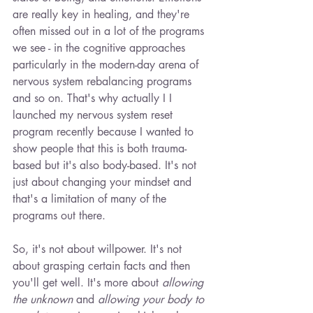
are really key in healing, and they're 
often missed out in a lot of the programs 
we see - in the cognitive approaches 
particularly in the modern-day arena of 
nervous system rebalancing programs 
and so on. That's why actually I I 
launched my nervous system reset 
program recently because I wanted to 
show people that this is both trauma-
based but it's also body-based. It's not 
just about changing your mindset and 
that's a limitation of many of the 
programs out there.
So, it's not about willpower. It's not 
about grasping certain facts and then 
you'll get well. It's more about 
allowing 
the unknown
 and 
allowing your body to 