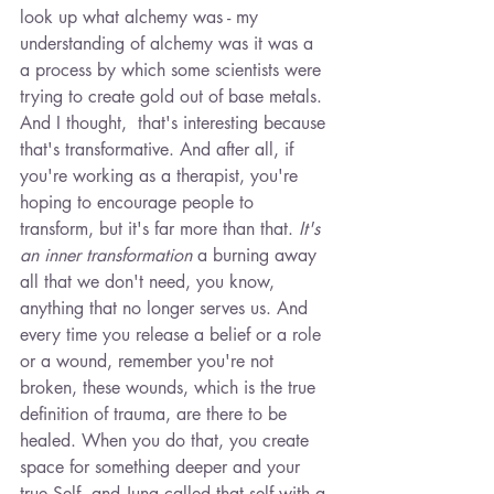
look up what alchemy was - my 
understanding of alchemy was it was a 
a process by which some scientists were 
trying to create gold out of base metals. 
And I thought,  that's interesting because 
that's transformative. And after all, if 
you're working as a therapist, you're 
hoping to encourage people to 
transform, but it's far more than that. 
It's 
an inner transformation
 a burning away 
all that we don't need, you know, 
anything that no longer serves us. And 
every time you release a belief or a role 
or a wound, remember you're not 
broken, these wounds, which is the true 
definition of trauma, are there to be 
healed. When you do that, you create 
space for something deeper and your 
true Self, and Jung called that self with a 