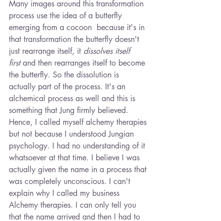
Many
images around this transformation 
process use the idea of a butterfly 
emerging from a cocoon  because it's in 
that transformation the butterfly doesn't 
just rearrange itself, it 
dissolves itself 
first
 and then rearranges itself to become 
the butterfly. So the dissolution is 
actually part of the process. It's an 
alchemical process as well and this is 
something that Jung firmly believed. 
Hence, I called myself alchemy therapies 
but not because I understood Jungian 
psychology. I had no understanding of it 
whatsoever at that time. I believe I was 
actually given the name in a process that 
was completely unconscious. I can't 
explain why I called my business 
Alchemy therapies. I can only tell you 
that the name arrived and then I had to 