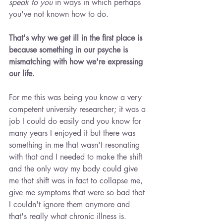
speak to you
 in ways in which perhaps 
you've not known how to do.
That's why we get ill in the first place is 
because something in our psyche is 
mismatching with how we're expressing 
our life.
For me this was being you know a very 
competent university researcher; it was a 
job I could do easily and you know for 
many years I enjoyed it but there was 
something in me that wasn't resonating 
with that and I needed to make the shift 
and the only way my body could give 
me that shift was in fact to collapse me, 
give me symptoms that were so bad that 
I couldn't ignore them anymore and 
that's really what chronic illness is.