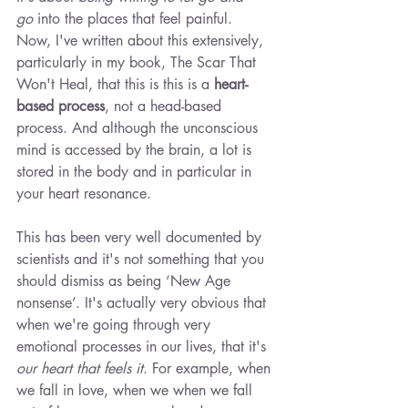
go
 into the places that feel painful. 
Now, I've written about this extensively, 
particularly in my book, The Scar That 
Won't Heal, that this is this is a 
heart-
based process
, not a head-based 
process. And although the unconscious 
mind is accessed by the brain, a lot is 
stored in the body and in particular in 
your heart resonance.
This has been very well documented by 
scientists and it's not something that you 
should dismiss as being ‘New Age 
nonsense’. It's actually very obvious that 
when we're going through very 
emotional processes in our lives, that it's 
our heart that feels it
. For example, when 
we fall in love, when we when we fall 