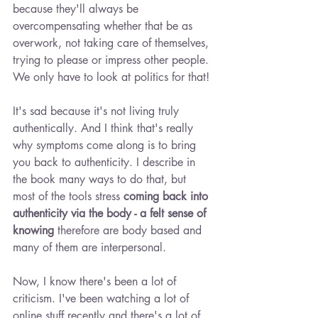
because they'll always be 
overcompensating whether that be as 
overwork, not taking care of themselves, 
trying to please or impress other people. 
We only have to look at politics for that!
It's sad because it's not living truly 
authentically. And I think that's really 
why symptoms come along is to bring 
you back to authenticity. I describe in 
the book many ways to do that, but 
most of the tools stress 
coming back into 
authenticity via the body - a felt sense of 
knowing 
therefore are body based and 
many of them are interpersonal.
Now, I know there's been a lot of 
criticism. I've been watching a lot of 
online stuff recently and there's a lot of 