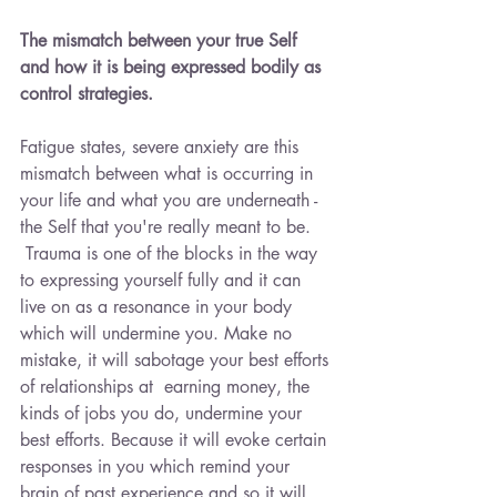
The mismatch between your true Self 
and how it is being expressed bodily as 
control strategies.
Fatigue states, severe anxiety are this 
mismatch between what is occurring in 
your life and what you are underneath - 
the Self that you're really meant to be. 
 Trauma is one of the blocks in the way 
to expressing yourself fully and it can 
live on as a resonance in your body 
which will undermine you. Make no 
mistake, it will sabotage your best efforts 
of relationships at  earning money, the 
kinds of jobs you do, undermine your 
best efforts. Because it will evoke certain 
responses in you which remind your 
brain of past experience and so it will 