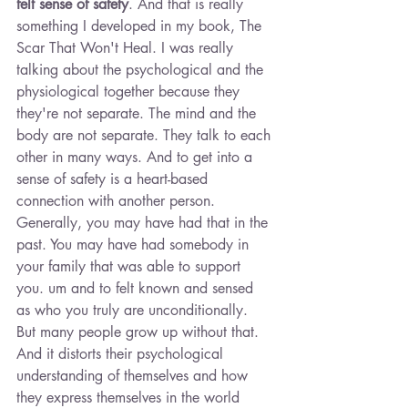
felt sense of safety
. And that is really 
something I developed in my book, The 
Scar That Won't Heal. I was really 
talking about the psychological and the 
physiological together because they 
they're not separate. The mind and the 
body are not separate. They talk to each 
other in many ways. And to get into a 
sense of safety is a heart-based 
connection with another person. 
Generally, you may have had that in the 
past. You may have had somebody in 
your family that was able to support 
you. um and to felt known and sensed 
as who you truly are unconditionally. 
But many people grow up without that. 
And it distorts their psychological 
understanding of themselves and how 
they express themselves in the world 