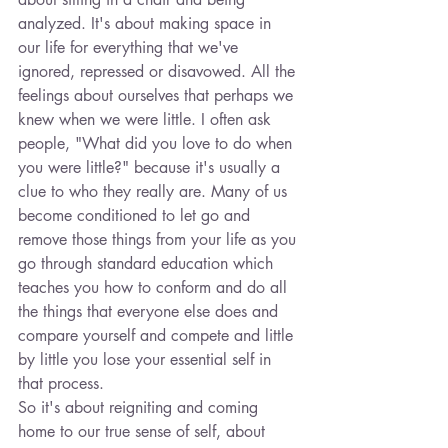
analyzed. It's about making space in 
our life for everything that we've 
ignored, repressed or disavowed. All the 
feelings about ourselves that perhaps we 
knew when we were little. I often ask 
people, "What did you love to do when 
you were little?" because it's usually a 
clue to who they really are. Many of us 
become conditioned to let go and 
remove those things from your life as you 
go through standard education which 
teaches you how to conform and do all 
the things that everyone else does and 
compare yourself and compete and little 
by little you lose your essential self in 
that process.
So it's about reigniting and coming 
home to our true sense of self, about 