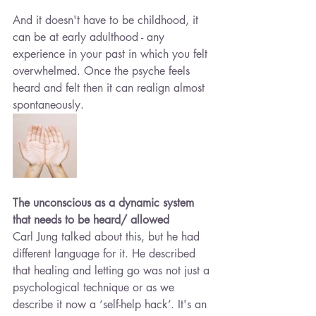
And it doesn't have to be childhood, it 
can be at early adulthood - any 
experience in your past in which you felt 
overwhelmed. Once the psyche feels 
heard and felt then it can realign almost 
spontaneously.
The unconscious as a dynamic system 
that needs to be heard/ allowed
Carl Jung talked about this, but he had 
different language for it. He described 
that healing and letting go was not just a 
psychological technique or as we 
describe it now a ‘self-help hack’. It's an 