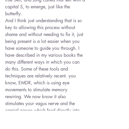
capital S, to emerge, just like the 
butterfly.
And I think just understanding that is so 
key to allowing this process without 
shame and without needing to fix it, just 
being present is a lot easier when you 
have someone to guide you through. I 
have described in my various books the 
many different ways in which you can 
do this. Some of these tools and 
techniques are relatively recent. you 
know, EMDR, which is using eye 
movements to stimulate memory 
rewiring. We now know it also 
stimulates your vagus nerve and the 
cranial nerves which feed directly into 
your unconscious. It seems to have this 
alchemical transformation which we 