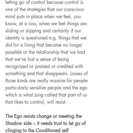
letting go of control because control is 
one of the strategies that our conscious 
mind puts in place when we feel, you 
know, at a loss, when we feel things are 
sliding or slipping and certainly if our 
identity is questioned e.g. things that we 
did for a living that become no longer 
possible or the relationship that we had 
that we've lost a sense of being 
recognized or praised or credited with 
something and that disappears. Losses of 
those kinds are really massive for people 
particularly sensitive people and the ego 
which is what Jung called that part of us 
that likes to control, will resist.
The Ego resists change or meeting the 
Shadow side – it needs trust to let go of 
clinging to the Conditioned self