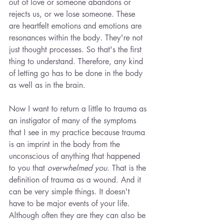
out of love or someone abandons or 
rejects us, or we lose someone. These 
are heartfelt emotions and emotions are 
resonances within the body. They're not 
just thought processes. So that's the first 
thing to understand. Therefore, any kind 
of letting go has to be done in the body 
as well as in the brain.
Now I want to return a little to trauma as 
an instigator of many of the symptoms 
that I see in my practice because trauma 
is an imprint in the body from the 
unconscious of anything that happened 
to you that 
overwhelmed you
. That is the 
definition of trauma as a wound. And it 
can be very simple things. It doesn't 
have to be major events of your life. 
Although often they are they can also be 