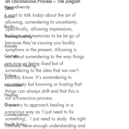
an Unconscious Process – The Jungian 
Neurodiversity
Lens
I want to talk today about the art of 
Books
allowing, surrendering to uncertainty. 
Books
Specifically, allowing impressions, 
feelings, and memories to be let go of 
Trauma Healing
because they're causing you bodily 
Anxiety
symptoms in the present. Allowing is 
Courses
not
 about surrendering to the way things 
are now as being 
fixed
 but of 
Emotional Healing
surrendering to the idea that we can't 
Videos
possibly know. It's surrendering to 
uncertainty but knowing or trusting that 
Newsletter
things can always shift and that this is 
Healing
not a conscious process.
Courses
If you try to approach healing in a 
conscious way as ‘I just need to fix 
Conversations
something’,  I just need to study  the right 
Health Policy
courses, have enough understanding and 