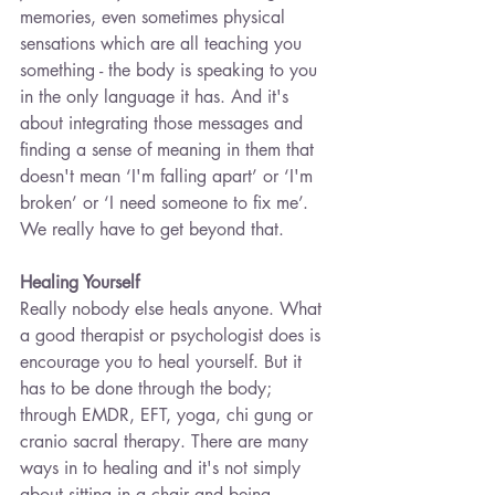
memories, even sometimes physical 
sensations which are all teaching you 
something - the body is speaking to you 
in the only language it has. And it's 
about integrating those messages and 
finding a sense of meaning in them that 
doesn't mean ‘I'm falling apart’ or ‘I'm 
broken’ or ‘I need someone to fix me’. 
We really have to get beyond that.
Healing Yourself
Really nobody else heals anyone. What 
a good therapist or psychologist does is 
encourage you to heal yourself. But it 
has to be done through the body; 
through EMDR, EFT, yoga, chi gung or 
cranio sacral therapy. There are many 
ways in to healing and it's not simply 
about sitting in a chair and being 