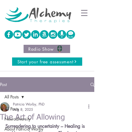
Radio Show
Start your free assessment
Post
All Posts
Patricia Worby, PhD
All Posts
Aug 8, 2025
The Art of Allowing
Neurodiversity
Surrendering to uncertainty – Healing is 
About Patricia Worby