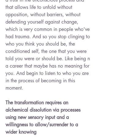
that allows life to unfold without 
opposition, without barriers, without 
defending yourself against change, 
which is very common in people who've 
had trauma. And so you stop clinging to 
who you think you should be, the 
conditioned self, the one that you were 
told you were or should be. Like being n 
a career that maybe has no meaning for 
you. And begin to listen to who you are 
in the process of becoming in this 
moment.
The transformation requires an 
alchemical dissolution via processes 
using new sensory input and a 
willingness to allow/surrender to a 
wider knowing