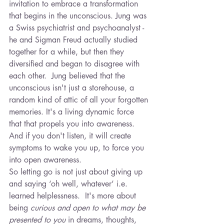
invitation to embrace a transformation 
that begins in the unconscious. Jung was 
a Swiss psychiatrist and psychoanalyst - 
he and Sigman Freud actually studied 
together for a while, but then they 
diversified and began to disagree with 
each other.  Jung believed that the 
unconscious isn't just a storehouse, a 
random kind of attic of all your forgotten 
memories. It's a living dynamic force 
that that propels you into awareness. 
And if you don't listen, it will create 
symptoms to wake you up, to force you 
into open awareness.
So letting go is not just about giving up 
and saying ‘oh well, whatever’ i.e. 
learned helplessness.  It's more about 
being 
curious and open to what may be 
presented to you
 in dreams, thoughts, 