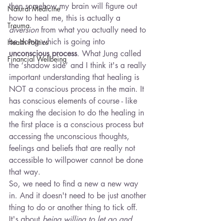
then somehow my brain will figure out 
Natural Medicine
how to heal me, this is actually a 
Trauma
diversion
 from what you actually need to 
be doing which is going into 
Health Politics
unconscious process
. What Jung called 
Financial Wellbeing
the ‘shadow side’ and I think it's a really 
important understanding that healing is 
NOT a conscious process in the main. It 
has conscious elements of course - like 
making the decision to do the healing in 
the first place is a conscious process but 
accessing the unconscious thoughts, 
feelings and beliefs that are really not 
accessible to willpower cannot be done 
that way.
So, we need to find a new a new way 
in. And it doesn't need to be just another 
thing to do or another thing to tick off. 
It's about
 being willing to let go and 