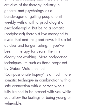
criticism of the therapy industry in 
general and psychology as a 
bandwagon of getting people to sit 
weekly with a with a psychologist or 
psychotherapist. But being a somatic 
(bodybased) therapist I’ve managed to 
avoid that and the good news is it’s a lot 
quicker and longer lasting. If you’ve 
been in therapy for years, then it's 
clearly not working! More body-based 
techniques um such as those proposed 
by Gabor Mate – called 
‘Compassionate Inquiry’ is a much more 
somatic technique in combination with a 
safe connection with a person who's 
fully trained to be present with you while 
you allow the feelings of being young or 
vulnerable.