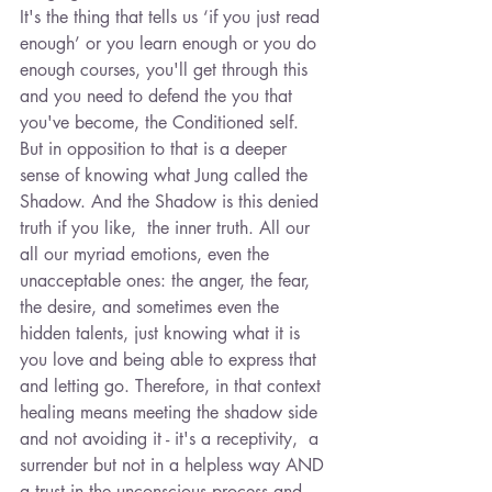
It's the thing that tells us ‘if you just read 
enough’ or you learn enough or you do 
enough courses, you'll get through this 
and you need to defend the you that 
you've become, the Conditioned self. 
But in opposition to that is a deeper 
sense of knowing what Jung called the 
Shadow. And the Shadow is this denied 
truth if you like,  the inner truth. All our 
all our myriad emotions, even the 
unacceptable ones: the anger, the fear, 
the desire, and sometimes even the 
hidden talents, just knowing what it is 
you love and being able to express that 
and letting go. Therefore, in that context 
healing means meeting the shadow side 
and not avoiding it - it's a receptivity,  a 
surrender but not in a helpless way AND 
a trust in the unconscious process and 