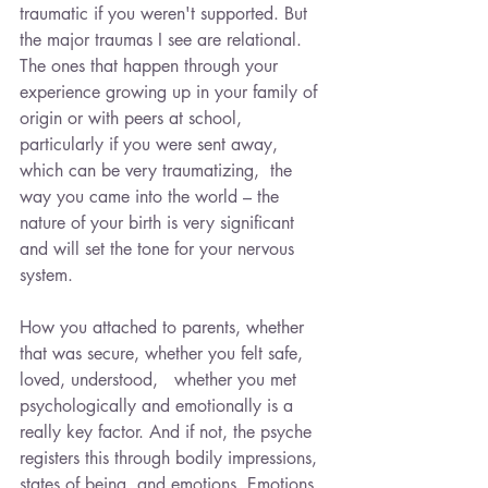
traumatic if you weren't supported. But 
the major traumas I see are relational. 
The ones that happen through your 
experience growing up in your family of 
origin or with peers at school, 
particularly if you were sent away, 
which can be very traumatizing,  the 
way you came into the world – the 
nature of your birth is very significant 
and will set the tone for your nervous 
system.
How you attached to parents, whether 
that was secure, whether you felt safe, 
loved, understood,   whether you met 
psychologically and emotionally is a 
really key factor. And if not, the psyche 
registers this through bodily impressions, 
states of being, and emotions. Emotions 