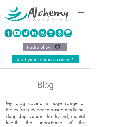
Radio Show
Start your free assessment
Blog
My blog covers a huge range of
topics from evidence-based medicine,
sleep deprivation, the thyroid, mental
health, the importance of the