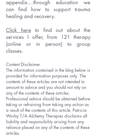
appendix....through education we
can find how to support trauma
healing and recovery.
Click here
to find out about the
services I offer, from 121 therapy
(online or in person) to group
classes.
Content Disclaimer
The information contained in the blog below is
provided for information purposes only. The
contents of these articles are not intended to
amount to advice and you should not rely on
any of the contents of these articles.
Professional advice should be obtained before
taking or refraining from taking any action as
a result of the contents of this article. Patricia
Worby T/A Alchemy Therapies disclaims all
liability and responsibility arising from any
reliance placed on any of the contents of these
articles.