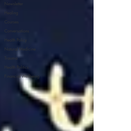
Newsletter
Healing
Courses
Conversations
Health Policy
Natural Medicine
Trauma
Health Politics
Financial Wellbeing