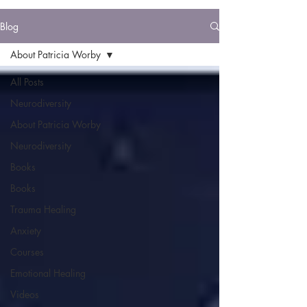
Blog
About Patricia Worby
All Posts
Neurodiversity
About Patricia Worby
Neurodiversity
Books
Books
Trauma Healing
Anxiety
Courses
Emotional Healing
Videos