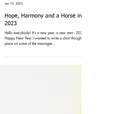
Jan 10, 2023
Hope, Harmony and a Horse in
2023
Hello everybody! It's a new year, a new start - 2023
Happy New Year. I wanted to write a short thought
piece on some of the messages...