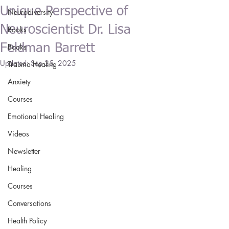
Unique Perspective of
Neurodiversity
Neuroscientist Dr. Lisa
Books
Feldman Barrett
Books
Updated:
Sep 25, 2025
Trauma Healing
Anxiety
Courses
Emotional Healing
Videos
Newsletter
Healing
Courses
Conversations
Health Policy