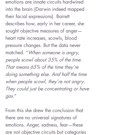
emotions are innate circuits hardwired 
into the brain (Darwin indeed mapped 
their facial expressions). Barrett 
describes how, early in her career, she 
sought objective measures of anger—
heart rate increases, scowls, blood 
pressure changes. But the data never 
matched. “
When someone is angry, 
people scowl about 35% of the time. 
That means 65% of the time they’re 
doing something else. And half the time 
when people scowl, they’re not angry. 
They could just be concentrating or have 
gas.
”
From this she drew the conclusion that 
there are no universal signatures of 
emotions. Anger, sadness, fear—these 
are not objective circuits but categories 