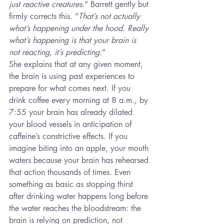
just reactive creatures.
” Barrett gently but 
firmly corrects this. “
That’s not actually 
what’s happening under the hood. Really 
what’s happening is that your brain is 
not reacting, it’s predicting.
”
She explains that at any given moment, 
the brain is using past experiences to 
prepare for what comes next. If you 
drink coffee every morning at 8 a.m., by 
7:55 your brain has already dilated 
your blood vessels in anticipation of 
caffeine’s constrictive effects. If you 
imagine biting into an apple, your mouth 
waters because your brain has rehearsed 
that action thousands of times. Even 
something as basic as stopping thirst 
after drinking water happens long before 
the water reaches the bloodstream: the 
brain is relying on prediction, not 