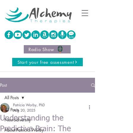
Radio Show
Start your free assessment
Post
All Posts
Patricia Worby, PhD
All Posts
Aug 20, 2025
Understanding the
Neurodiversity
Predictive Brain: The
About Patricia Worby