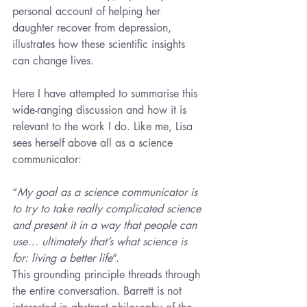
personal account of helping her 
daughter recover from depression, 
illustrates how these scientific insights 
can change lives.
Here I have attempted to summarise this 
wide-ranging discussion and how it is 
relevant to the work I do. Like me, Lisa 
sees herself above all as a science 
communicator:
“
My goal as a science communicator is 
to try to take really complicated science 
and present it in a way that people can 
use… ultimately that’s what science is 
for: living a better life
”.
This grounding principle threads through 
the entire conversation. Barrett is not 