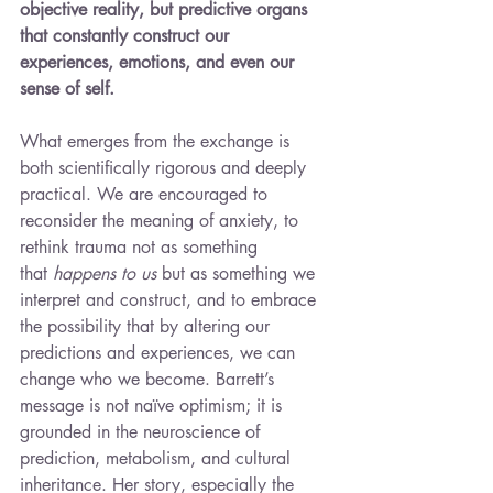
objective reality, but predictive organs 
that constantly construct our 
experiences, emotions, and even our 
sense of self.
What emerges from the exchange is 
both scientifically rigorous and deeply 
practical. We are encouraged to 
reconsider the meaning of anxiety, to 
rethink trauma not as something 
that 
happens to us
 but as something we 
interpret and construct, and to embrace 
the possibility that by altering our 
predictions and experiences, we can 
change who we become. Barrett’s 
message is not naïve optimism; it is 
grounded in the neuroscience of 
prediction, metabolism, and cultural 
inheritance. Her story, especially the 