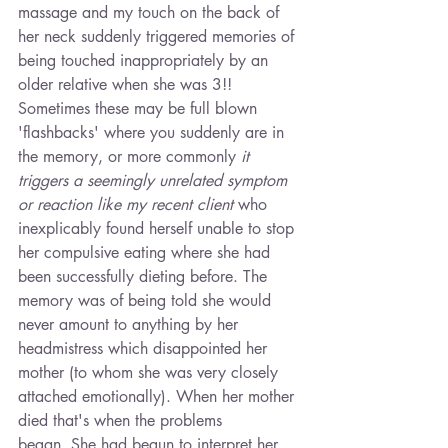
massage and my touch on the back of 
her neck suddenly triggered memories of 
being touched inappropriately by an 
older relative when she was 3!! 
Sometimes these may be full blown 
'flashbacks' where you suddenly are in 
the memory, or more commonly
 it 
triggers a seemingly unrelated symptom 
or reaction like my recent client
 who 
inexplicably found herself unable to stop 
her compulsive eating where she had 
been successfully dieting before. The 
memory was of being told she would 
never amount to anything by her 
headmistress which disappointed her 
mother (to whom she was very closely 
attached emotionally). When her mother 
died that's when the problems 
began. She had begun to interpret her 