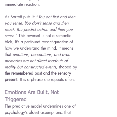
immediate reaction.
As Barrett puts it: “
You act first and then 
you sense. You don’t sense and then 
react. You predict action and then you 
sense.
” This reversal is not a semantic 
trick; it’s a profound reconfiguration of 
how we understand the mind. It means 
that 
emotions, perceptions, and even 
memories are not direct readouts of 
reality but constructed events
, shaped by 
the remembered past and the sensory 
present. 
It is a phrase she repeats often.
Emotions Are Built, Not 
Triggered
The predictive model undermines one of 
psychology’s oldest assumptions: that 