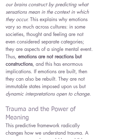
our brains construct by predicting what 
sensations mean in the context in which 
they occur.
 This explains why emotions 
vary so much across cultures: in some 
societies, thought and feeling are not 
even considered separate categories; 
they are aspects of a single mental event.
Thus, 
emotions are not reactions but 
constructions
, and this has enormous 
implications. If emotions are built, then 
they can also be rebuilt. They are not 
immutable states imposed upon us but 
dynamic interpretations open to change.
Trauma and the Power of 
Meaning
This predictive framework radically 
changes how we understand trauma. A 