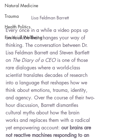
Natural Medicine
Trauma
Lisa Feldman Barrett
Health Politics
Every once in a while a video pops up 
on YouTube that changes your way of 
Financial Wellbeing
thinking. The conversation between Dr. 
Lisa Feldman Barrett and Steven Bartlett 
on 
The Diary of a CEO
 is one of those 
rare dialogues where a world-class 
scientist translates decades of research 
into a language that reshapes how we 
think about emotions, trauma, identity, 
and agency. Over the course of their two-
hour discussion, Barrett dismantles 
cultural myths about how the brain 
works and replaces them with a radical 
yet empowering account: 
our brains are 
not reactive machines responding to an 