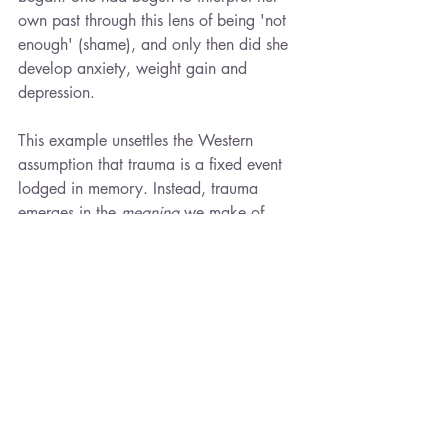
own past through this lens of being 'not 
enough' (shame), and only then did she 
develop anxiety, weight gain and 
depression.
This example unsettles the Western 
assumption that trauma is a fixed event 
lodged in memory. Instead, trauma 
emerges in the 
meaning
 we make of 
experiences. “
Sometimes in life, you are 
responsible for changing something. Not 
because you’re to blame, but because 
you’re the only person who can.
”
Barrett is careful here. She does not 
deny the reality of suffering nor suggest 
victims are culpable. Rather, she 
emphasizes the difference between 