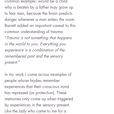
common example: would be a child 
who is beaten by a father may grow up 
to fear men, because the brain predicts 
danger whenever a man enters the room. 
Barrett added an important caveat to this 
common understanding of trauma: 
“
Trauma is not something that happens 
in the world to you. Everything you 
experience is a combination of the 
remembered past and the sensory 
present.
”
In my work I come across examples of 
people whose bodies remember 
experiences that their conscious mind 
has repressed (as protection). These 
memories only come up when triggered 
by experiences in the sensory present. 
Like the lady who came to me for a 