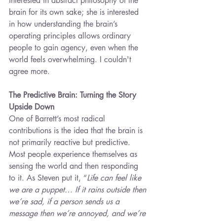
interested in abstract philosophy of the 
brain for its own sake; she is interested 
in how understanding the brain’s 
operating principles allows ordinary 
people to gain agency, even when the 
world feels overwhelming. I couldn't 
agree more.
The Predictive Brain: Turning the Story 
Upside Down
One of Barrett’s most radical 
contributions is the idea that the brain is 
not primarily reactive but predictive. 
Most people experience themselves as 
sensing the world and then responding 
to it. As Steven put it, “
Life can feel like 
we are a puppet… If it rains outside then 
we’re sad, if a person sends us a 
message then we’re annoyed, and we’re 