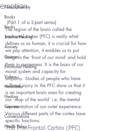
emotion
Neurodiversity
Books
 (Part 1 of a 2-part series)
Books
The region of the brain called the 
prefrontal cortex (PFC) is really what 
Trauma Healing
defines us as human; it is crucial for how 
Anxiety
we pay attention, it enables us to put 
Courses
things in the ‘front of our mind’ and hold 
them in awareness. It is the basis of our 
Emotional Healing
moral system and capacity for 
Videos
empathy. Studies of people who have 
suffered injury to the PFC show us that it 
Newsletter
is an important brain area for creating 
Healing
our ‘map of the world’ i.e. the mental 
Courses
representation of our outer experience. 
Various different parts of the cortex have 
Conversations
specific functions:
Health Policy
The Pre-Frontal Cortex (PFC) 