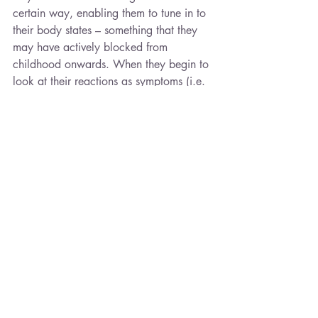
certain way, enabling them to tune in to 
their body states – something that they 
may have actively blocked from 
childhood onwards. When they begin to 
look at their reactions as symptoms (i.e. 
“I’ve been triggered and this is my 
survival brain in charge”) and not from 
an underlying pathology (i.e. I’m mad, 
bad or weak), they begin to see how 
extraordinary the human brain is and 
their curiosity (MFPC-mediated) is 
aroused . This is a direct antidote to the 
dissociation and emotional dampening 
that many people suffer after a traumatic 
experience. It is the direct target of 
intervention, whether by linking the two 
sides of the cortex as in EMDR or by 
hypnotherapy and CBT whereby we 