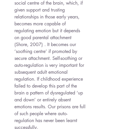
social centre of the brain, which, if 
given support and trusting 
relationships in those early years, 
becomes more capable of 
regulating emotion but it depends 
on good parental attachment 
(Shore, 2007) . It becomes our 
‘soothing centre’ if promoted by 
secure attachment. Self-soothing or 
auto-regulation is very important for 
subsequent adult emotional 
regulation. If childhood experience 
failed to develop this part of the 
brain a pattern of dysregulated ‘up 
and down’ or entirely absent 
emotions results. Our prisons are full 
of such people where auto-
regulation has never been learnt 
successfully.