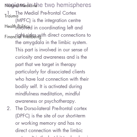
regions in the two hemispheres
Natural Medicine
The Medial Pre-frontal Cortex 
Trauma
(MPFC) is the integration centre 
Health Politics
involved in coordinating left and 
right sides with direct connections to 
Financial Wellbeing
the amygdala in the limbic system. 
This part is involved in our sense of 
curiosity and awareness and is the 
part that we target in therapy 
particularly for dissociated clients 
who have lost connection with their 
bodily self. It is activated during 
mindfulness meditation, mindful 
awareness or psychotherapy.
The Dorso-lateral Pre-frontal cortex 
(DPFC) is the site of our short-term 
or working memory and has no 
direct connection with the limbic 