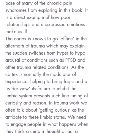
base of many of the chronic pain 
syndromes I am exploring in this book. It 
is a direct example of how poor 
relationships and unexpressed emotions 
make us ill.
The cortex is known to go ‘offline’ in the 
aftermath of trauma which may explain 
the sudden switches from hyper to hypo 
arousal of conditions such as PTSD and 
other trauma related conditions. As the 
cortex is normally the modulator of 
experience, helping to bring logic and a 
‘wider view’ its failure to inhibit the 
limbic system prevents such fine tuning of 
curiosity and reason. In trauma work we 
often talk about ‘getting curious’ as the 
antidote to these limbic states. We need 
to engage people in what happens when 
they think a certain thought or act a 