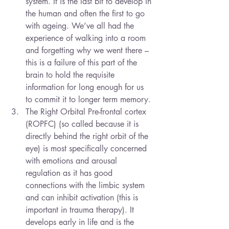
system. It is the last bit to develop in 
the human and often the first to go 
with ageing. We’ve all had the 
experience of walking into a room 
and forgetting why we went there – 
this is a failure of this part of the 
brain to hold the requisite 
information for long enough for us 
to commit it to longer term memory.
The Right Orbital Pre-frontal cortex 
(ROPFC) (so called because it is 
directly behind the right orbit of the 
eye) is most specifically concerned 
with emotions and arousal 
regulation as it has good 
connections with the limbic system 
and can inhibit activation (this is 
important in trauma therapy). It 
develops early in life and is the 