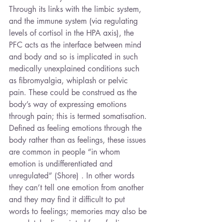
Through its links with the limbic system, 
and the immune system (via regulating 
levels of cortisol in the HPA axis), the 
PFC acts as the interface between mind 
and body and so is implicated in such 
medically unexplained conditions such 
as fibromyalgia, whiplash or pelvic 
pain. These could be construed as the 
body’s way of expressing emotions 
through pain; this is termed somatisation. 
Defined as feeling emotions through the 
body rather than as feelings, these issues 
are common in people “in whom 
emotion is undifferentiated and 
unregulated” (Shore) . In other words 
they can’t tell one emotion from another 
and they may find it difficult to put 
words to feelings; memories may also be 