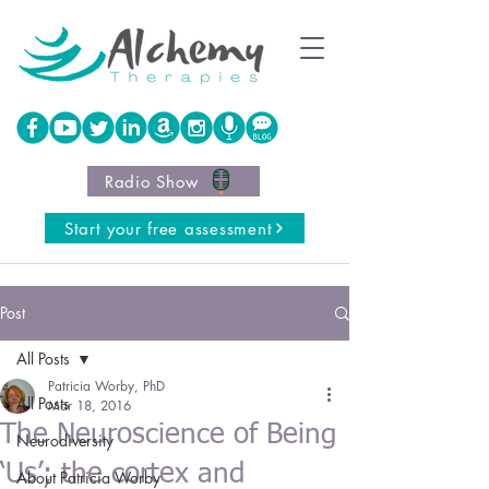
Radio Show
Start your free assessment
Post
All Posts
Patricia Worby, PhD
All Posts
Mar 18, 2016
The Neuroscience of Being
Neurodiversity
‘Us’; the cortex and
About Patricia Worby