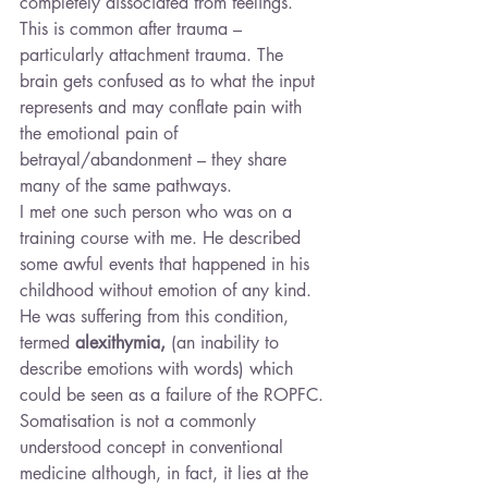
completely dissociated from feelings. 
This is common after trauma – 
particularly attachment trauma. The 
brain gets confused as to what the input 
represents and may conflate pain with 
the emotional pain of 
betrayal/abandonment – they share 
many of the same pathways.
I met one such person who was on a 
training course with me. He described 
some awful events that happened in his 
childhood without emotion of any kind. 
He was suffering from this condition, 
termed 
alexithymia, 
(an inability to 
describe emotions with words) which 
could be seen as a failure of the ROPFC. 
Somatisation is not a commonly 
understood concept in conventional 
medicine although, in fact, it lies at the 