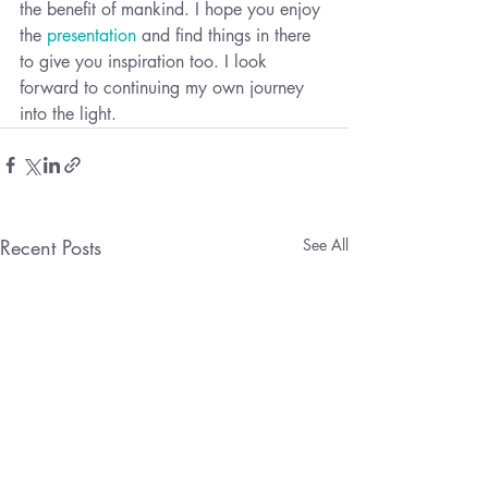
the benefit of mankind. I hope you enjoy 
the 
presentation
 and find things in there 
to give you inspiration too. I look 
forward to continuing my own journey 
into the light.
Recent Posts
See All