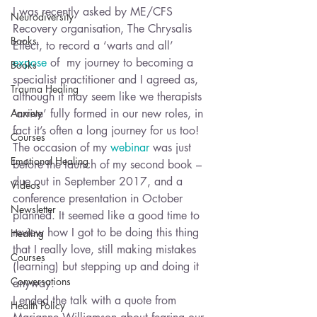
I was recently asked by ME/CFS 
Neurodiversity
Recovery organisation, The Chrysalis 
Books
Effect, to record a ‘warts and all’ 
expose
 of  my journey to becoming a 
Books
specialist practitioner and I agreed as, 
Trauma Healing
although it may seem like we therapists 
Anxiety
‘arrive’ fully formed in our new roles, in 
fact it’s often a long journey for us too!
Courses
The occasion of my 
webinar 
was just 
Emotional Healing
before the launch of my second book – 
due out in September 2017, and a 
Videos
conference presentation in October 
Newsletter
planned. It seemed like a good time to 
review how I got to be doing this thing 
Healing
that I really love, still making mistakes 
Courses
(learning) but stepping up and doing it 
Conversations
anyway.
I ended the talk with a quote from 
Health Policy