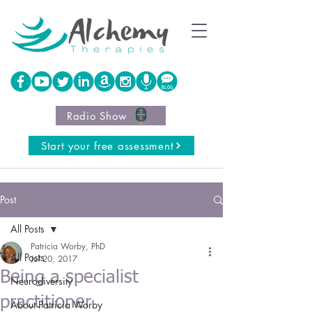
Radio Show
Start your free assessment
Post
All Posts
Patricia Worby, PhD
All Posts
Jul 20, 2017
Being a specialist
Neurodiversity
practitioner
About Patricia Worby