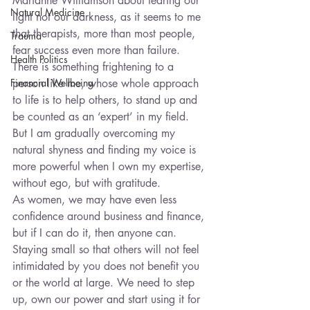
Marianne Williamson about fearing our 
Natural Medicine
light not our darkness, as it seems to me 
that therapists, more than most people, 
Trauma
fear success even more than failure. 
Health Politics
There is something frightening to a 
Financial Wellbeing
person like me, whose whole approach 
to life is to help others, to stand up and 
be counted as an ‘expert’ in my field. 
But I am gradually overcoming my 
natural shyness and finding my voice is 
more powerful when I own my expertise, 
without ego, but with gratitude.
As women, we may have even less 
confidence around business and finance, 
but if I can do it, then anyone can. 
Staying small so that others will not feel 
intimidated by you does not benefit you 
or the world at large. We need to step 
up, own our power and start using it for 