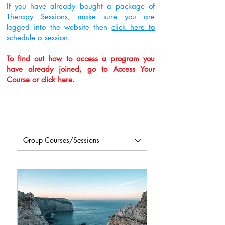
If you have already bought a package of
Therapy Sessions, make sure you are
logged into the website then
click here to
schedule a session.
To find out how to access a program you
have already joined, go to Access Your
Course or
click here
.
Group Courses/Sessions