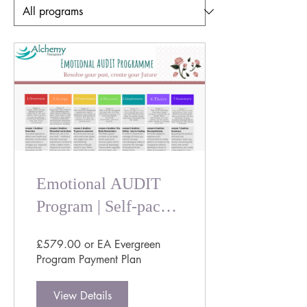
Emotional AUDIT
Program | Self-paced
Trauma Informed
£579.00 or EA Evergreen
Emotional Healing
Program Payment Plan
Course
View Details