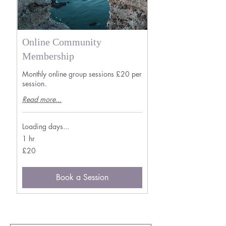
Online Community
Membership
Monthly online group sessions £20 per
session.
Read more...
Loading days...
1 hr
20
£20
British
pounds
Book a Session