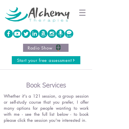
Radio Show
Start your free assessment
Book Services
Whether it's a 121 session, a group session
or self-study course that you prefer, I offer
many options for people wanting to work
with me - see the full list below - to book
please click the session you're interested in.