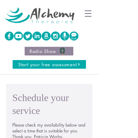
Radio Show
Start your free assessment
Schedule your
service
Please check my availability below and
select a time that is suitable for you.
Thank you, Patricia Worby.