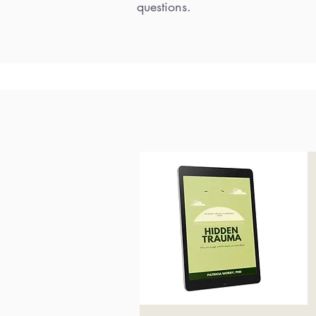
questions.