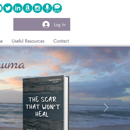
Log In
se
Useful Resources
Contact
auma