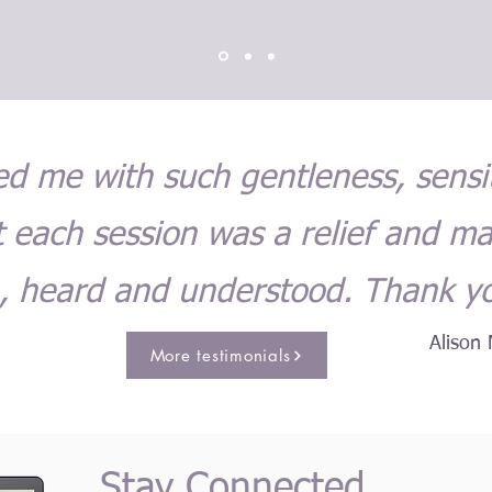
led me with such gentleness, sensi
 each session was a relief and m
, heard and understood. Thank y
Alison 
More testimonials
Stay Connected