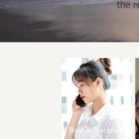
the r
Book a Discovery