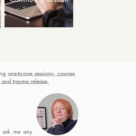
ing
one-t
o-one sessions, courses
 and trauma release.
ask me any