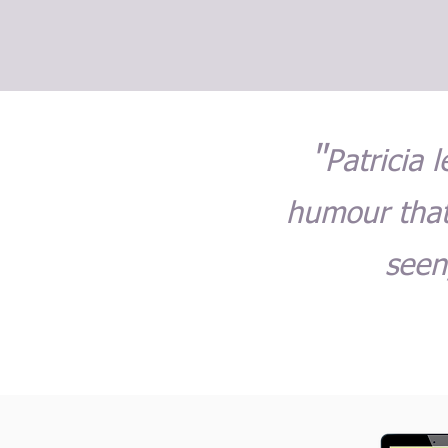
"
Patricia 
humour that
seen