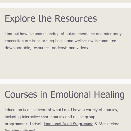
Explore the Resources
Find out how the understanding of natural medicine and mindbody
connection are transforming health and wellness with some free
downloadable, resources, podcasts and videos.
Courses in Emotional Healing
Education is at the heart of what I do. I have a variety of courses,
including interactive short courses and online group
programmes:
Thrive!,
Emotional Audit Programme
& Masterclass
(training with me).