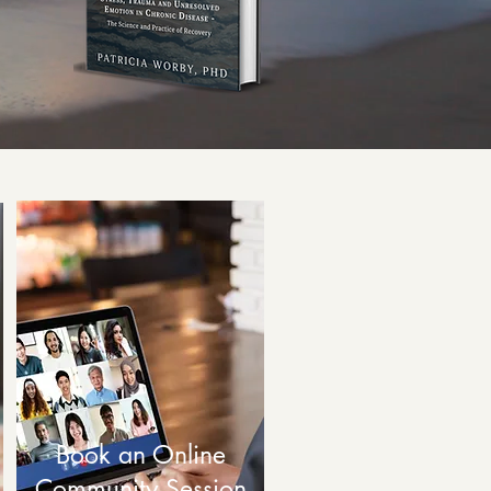
Book an Online
Community Session