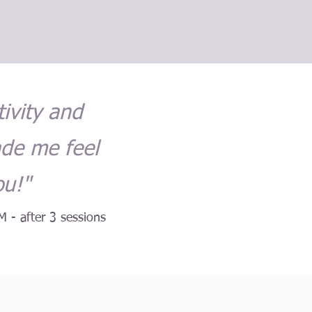
tivity and
ade me feel
ou!"
M - after 3 sessions