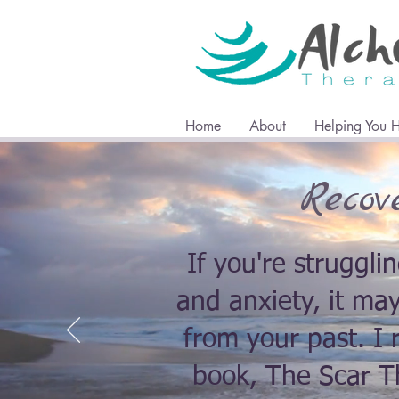
Home
About
Helping You 
Recov
If you're struggli
and anxiety, it ma
from your past. 
book, The Scar Th