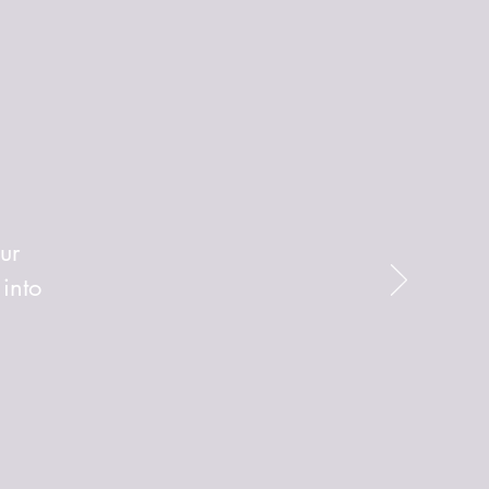
ur
 into