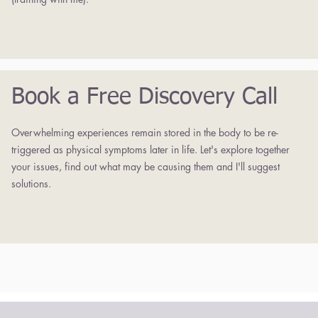
Book a Free Discovery Call
Overwhelming experiences remain stored in the body to be re-
triggered as physical symptoms later in life. Let's explore together
your issues, find out what may be causing them and I'll suggest
solutions.