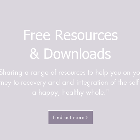
Free Resources
& Downloads
Sharing a range of resources to help you on yo
rney to recovery and and integration of the self
a happy, healthy whole."
Find out more