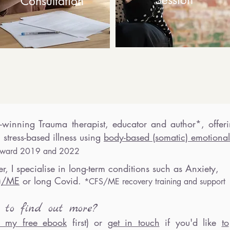
Session
Consultation
-winning Trauma therapist
, educator and author*,
off
er
 stress-based illness
using
body-based (somatic) emotional
r award 201
9 and 2022
r, I specialise in lon
g-term conditions such as Anxiety,
e)/ME
or long Covid.
*
C
FS/ME recove
ry t
rai
ning and support
t
to find ou
t more?
 my free ebook
first) or
get in touch
if
you'd like
to