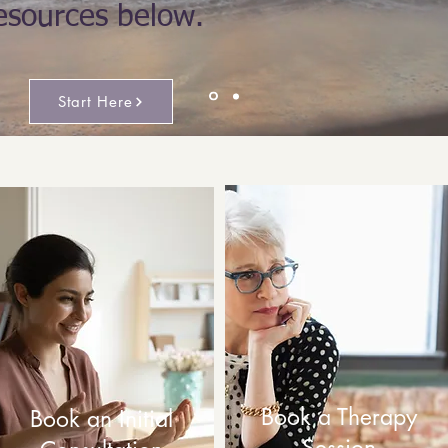
esources below.
Start Here
Book a Therapy
Book an Initial