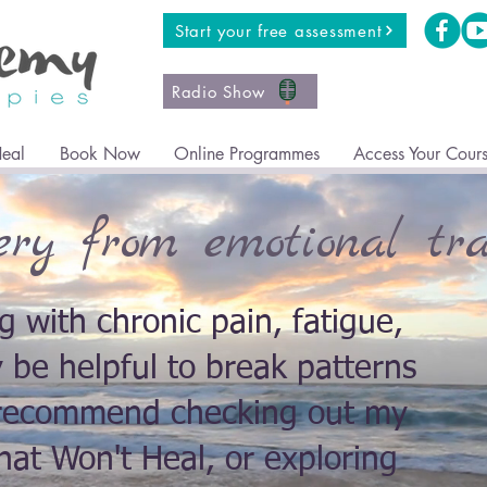
Start your free assessment
Radio Show
Heal
Book Now
Online Programmes
Access Your Cour
ery from emotional tr
ng with chronic pain, fatigue,
y be helpful to break patterns
I recommend checking out my
at Won't Heal, or exploring