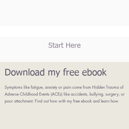
Start Here
Download my free ebook
Symptoms like fatigue, anxiety or pain come from Hidden Trauma of
Adverse Childhood Events (ACEs) like accidents, bullying, surgery, or
poor attachment. Find out how with my free ebook and learn how.