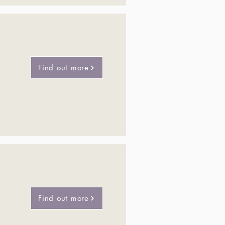
Find out more
Find out more