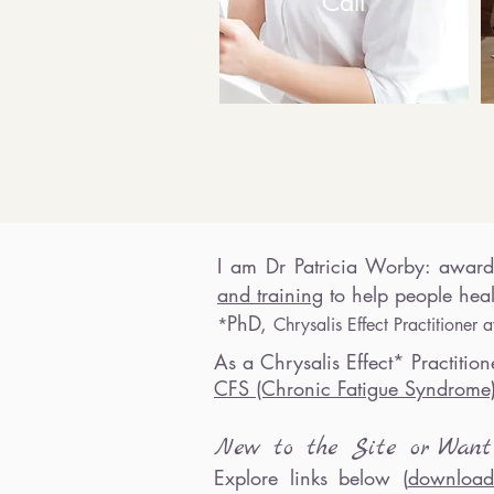
Call
I
am Dr
Patricia Worby
:
award
and training
to h
elp people heal
PhD,
*
Chrysalis Effect Practitione
As a
Chrysalis Effect* Practitione
CFS (Chronic Fatigue Syndrom
New to th
e Site o
r
Wa
n
Explore links below (
download