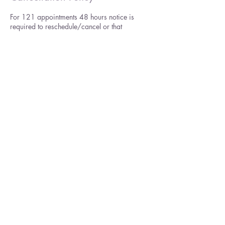
For 121 appointments 48 hours notice is
required to reschedule/cancel or that
appointment will be considered lost and
payable unless in the case of emergency. I
reserve the right to make a decision on what
constitutes such a situation. It is easy to
reschedule yourself by logging on to your
booking in the top right of header.
For online group courses you may cancel up
to 48 hours before the start and request a
refund minus my administration costs (£30).
See also my terms and conditions for full
details.