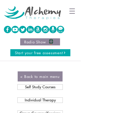
Radio Show
Start your free assessment
< Back to main menu
Self Study Courses
Individual Therapy