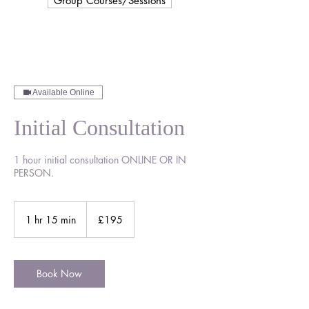
Group Courses/Sessions
Available Online
Initial Consultation
1 hour initial consultation ONLINE OR IN
PERSON.
195
British
1 hr 15 min
1
£195
pounds
h
1
5
m
Book Now
i
n