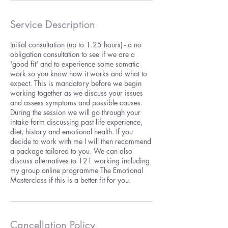
Service Description
Initial consultation (up to 1.25 hours) - a no
obligation consultation to see if we are a
'good fit' and to experience some somatic
work so you know how it works and what to
expect. This is mandatory before we begin
working together as we discuss your issues
and assess symptoms and possible causes.
During the session we will go through your
intake form discussing past life experience,
diet, history and emotional health. If you
decide to work with me I will then recommend
a package tailored to you. We can also
discuss alternatives to 121 working including
my group online programme The Emotional
Masterclass if this is a better fit for you.
Cancellation Policy