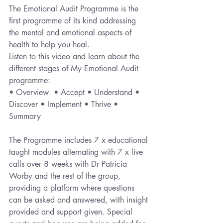
The Emotional Audit Programme is the 
first programme of its kind addressing 
the mental and emotional aspects of 
health to help you heal. 
Listen to this video and learn about the 
different stages of My Emotional Audit 
programme:
• Overview  • Accept • Understand • 
Discover • Implement • Thrive • 
Summary 
The Programme includes 7 x educational 
taught modules alternating with 7 x live 
calls over 8 weeks with Dr Patricia 
Worby and the rest of the group, 
providing a platform where questions 
can be asked and answered, with insight 
provided and support given. Special 