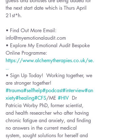
guests and bonuses are being added for 
the next start date which is Thurs April 
21st*h. 
• Find Out More Email: 
info@myemotionalaudit.com 
• Explore My Emotional Audit Bespoke 
Online Programme: 
https://www.alchemytherapies.co.uk/se.
..
• Sign Up Today!  Working together, we 
are stronger together!  
#trauma
#selfhelp
#podcast
#interview
#an
xiety
#healing
#CFS
/ME 
#HIV
  Dr 
Patricia Worby PhD, former scientist, 
and health researcher who after having 
chronic fatigue and anxiety, and finding 
no answers in the current medical 
system, sought solutions for herself and 