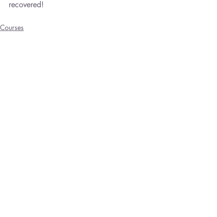
recovered!
Courses
Emotional Healing
Trauma
Recent Posts
See All