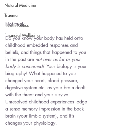
Natural Medicine
Trauma
Not true!
Health Politics
Financial Wellbeing
Do you know your body has held onto 
childhood embedded responses and 
beliefs, and things that happened to you 
in the past are 
not over as far as your 
body is concerned!
  Your biology is your 
biography! What happened to you 
changed your heart, blood pressure, 
digestive system etc. as your brain dealt 
with the threat and your survival.   
Unresolved childhood experiences lodge 
a sense memory impression in the back 
brain (your limbic system), and it’s 
changes your physiology.