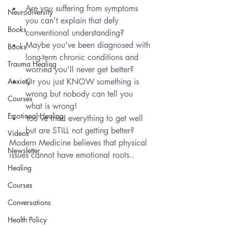
Are you suffering from symptoms 
Neurodiversity
you can't explain that defy 
Books
conventional understanding?
Maybe you've been diagnosed with 
Books
long-term chronic conditions and 
Trauma Healing
worried you'll never get better? 
Anxiety
Or you just KNOW something is 
wrong but nobody can tell you 
Courses
what is wrong!
Emotional Healing
You've tried everything to get well 
but are STILL not getting better? 
Videos
Modern Medicine believes that physical 
Newsletter
issues cannot have emotional roots..
Healing
Courses
Conversations
Health Policy