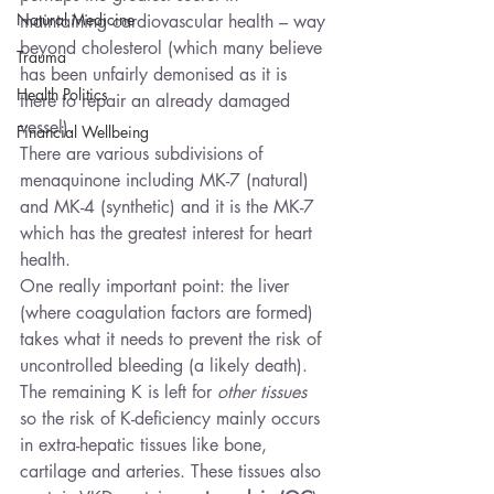
Natural Medicine
maintaining cardiovascular health – way 
beyond cholesterol (which many believe 
Trauma
has been unfairly demonised as it is 
Health Politics
there to repair an already damaged 
vessel).
Financial Wellbeing
There are various subdivisions of 
menaquinone including MK-7 (natural) 
and MK-4 (synthetic) and it is the MK-7 
which has the greatest interest for heart 
health.
One really important point: the liver 
(where coagulation factors are formed) 
takes what it needs to prevent the risk of 
uncontrolled bleeding (a likely death). 
The remaining K is left for 
other tissues
so the risk of K-deficiency mainly occurs 
in extra-hepatic tissues like bone, 
cartilage and arteries. These tissues also 