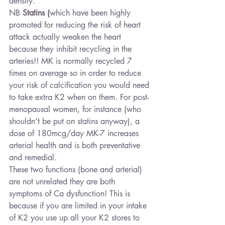
density.
NB 
Statins
(
which have been highly 
promoted for reducing the risk of heart 
attack actually weaken the heart 
because they inhibit recycling in the 
arteries!! MK is normally recycled 7 
times on average so in order to reduce 
your risk of calcification you would need 
to take extra K2 when on them. For post-
menopausal women, for instance (who 
shouldn’t be put on statins anyway), a 
dose of 180mcg/day MK-7 increases 
arterial health and is both preventative 
and remedial.
These two functions (bone and arterial) 
are not unrelated they are both 
symptoms of Ca dysfunction! This is 
because if you are limited in your intake 
of K2 you use up all your K2 stores to 