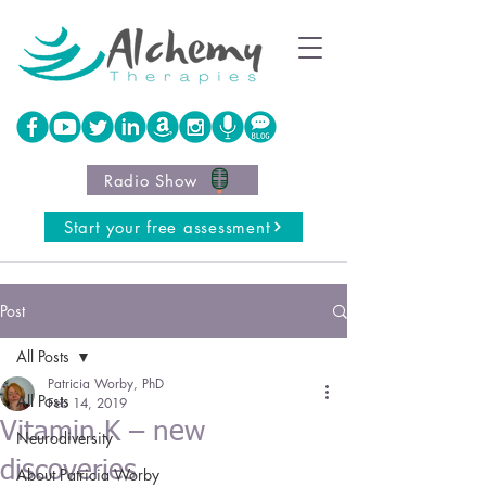
Radio Show
Start your free assessment
Post
All Posts
Patricia Worby, PhD
All Posts
Feb 14, 2019
Vitamin K – new
Neurodiversity
discoveries
About Patricia Worby