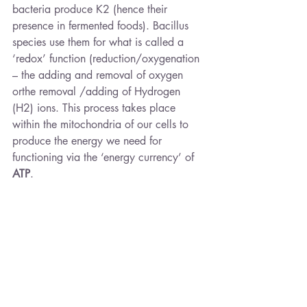
bacteria produce K2 (hence their 
presence in fermented foods). Bacillus 
species use them for what is called a 
‘redox’ function (reduction/oxygenation 
– the adding and removal of oxygen 
orthe removal /adding of Hydrogen 
(H2) ions. This process takes place 
within the mitochondria of our cells to 
produce the energy we need for 
functioning via the ‘energy currency’ of 
ATP
.