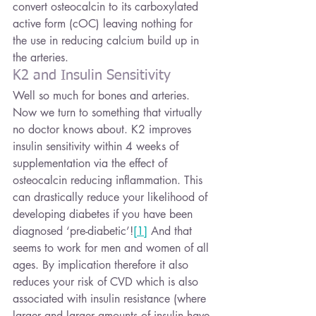
convert osteocalcin to its carboxylated 
active form (cOC) leaving nothing for 
the use in reducing calcium build up in 
the arteries.
K2 and Insulin Sensitivity
Well so much for bones and arteries. 
Now we turn to something that virtually 
no doctor knows about. K2 improves 
insulin sensitivity within 4 weeks of 
supplementation via the effect of 
osteocalcin reducing inflammation. This 
can drastically reduce your likelihood of 
developing diabetes if you have been 
diagnosed ‘pre-diabetic’!
[1]
 And that 
seems to work for men and women of all 
ages. By implication therefore it also 
reduces your risk of CVD which is also 
associated with insulin resistance (where 
larger and larger amounts of insulin have 