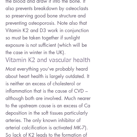
the blood and draw it into the bone. It 
also prevents breakdown by osteoclasts 
so preserving good bone structure and 
preventing osteoporosis. Note also that 
Vitamin K2 and D3 work in conjunction 
so must be taken together if sunlight 
exposure is not sufficient (which will be 
the case in winter in the UK).
Vitamin K2 and vascular health
Most everything you’ve probably heard 
about heart health is largely outdated. It 
is neither an excess of cholesterol or 
inflammation that is the cause of CVD – 
although both are involved. Much nearer 
to the upstream cause is an excess of Ca 
deposition in the soft tissues particularly 
arteries. The only known inhibitor of 
arterial calcification is activated MK-7). 
So lack of K2 leads to the formation of 