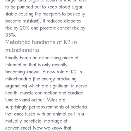
to be pumped out to keep blood sugar 
stable causing the receptors to basically 
become resistant). It reduced diabetes 
risk by 20% and prostate cancer risk by 
35%.
Metabolic functions of K2 in 
mitochondria
Finally here’s an astonishing piece of 
information that is only recently 
becoming known. A new role of K2 in 
mitochondria (the energy producing 
organelles) which are significant in nerve 
health, muscle contraction and cardiac 
function and output. Mitos are, 
surprisingly perhaps remnants of bacteria 
that once fused with an animal cell in a 
mutually beneficial marriage of 
convenience! Now we know that 