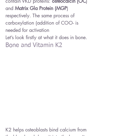
contain VKD proteins: 
osteocalcin (OC
) 
and 
Matrix Gla Protein (MGP
) 
respectively. The same process of 
carboxylation (addition of COO- is 
needed for activation
Let’s look firstly at what it does in bone.
Bone and Vitamin K2
K2 helps osteoblasts bind calcium from 