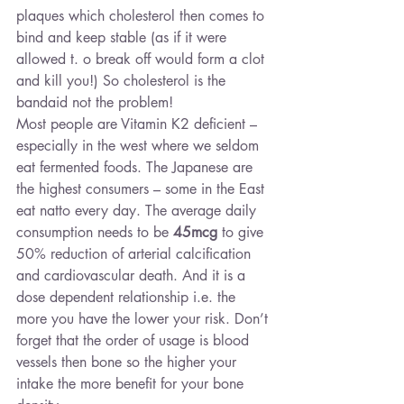
plaques which cholesterol then comes to 
bind and keep stable (as if it were 
allowed t. o break off would form a clot 
and kill you!) So cholesterol is the 
bandaid not the problem!
Most people are Vitamin K2 deficient – 
especially in the west where we seldom 
eat fermented foods. The Japanese are 
the highest consumers – some in the East 
eat natto every day. The average daily 
consumption needs to be 
45mcg
 to give 
50% reduction of arterial calcification 
and cardiovascular death. And it is a 
dose dependent relationship i.e. the 
more you have the lower your risk. Don’t 
forget that the order of usage is blood 
vessels then bone so the higher your 
intake the more benefit for your bone 