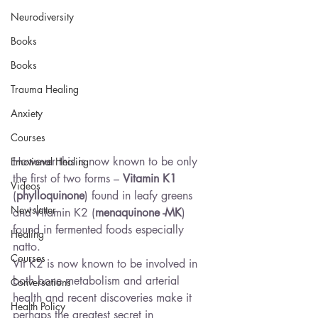
Neurodiversity
Books
Books
Trauma Healing
Anxiety
Courses
However this is now known to be only 
Emotional Healing
the first of two forms – 
Vitamin K1
Videos
(
phylloquinone
) found in leafy greens 
Newsletter
and Vitamin K2 (
menaquinone -MK
) 
found in fermented foods especially 
Healing
natto.
Courses
Vit K2 is now known to be involved in 
both bone metabolism and arterial 
Conversations
health and recent discoveries make it 
Health Policy
perhaps the greatest secret in 