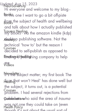
Updated:
Aug 15, 2023
Neurodiversity
Hi everyone and welcome to my blog - 
Books
In this one I want to go a bit off-piste 
from the subject of health and wellbeing 
Books
and talk about how I actually published 
Trauma Healing
my books - via the amazon kindle (kdp) 
desktop publishing software. Not the 
Anxiety
technical 'how to' but the reason I 
Courses
decided to self-publish as opposed to 
Emotional Healing
finding a publishing company to help 
me. 
Videos
Newsletter
It's the subject matter; my first book The 
Scar that won't Heal' has done well but 
Healing
the subject, it turns out, is a potential 
Courses
problem. I had several rejections from 
publishers who said the area of 
trauma
Conversations
was not one they could take on (even 
Health Policy
though it's not about the usual sort of 