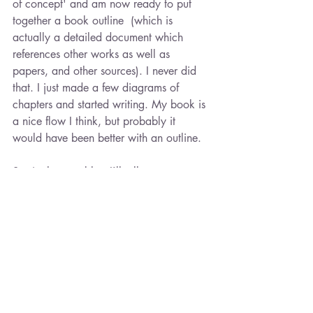
of concept' and am now ready to put 
together a book outline  (which is 
actually a detailed document which 
references other works as well as 
papers, and other sources). I never did 
that. I just made a few diagrams of 
chapters and started writing. My book is 
a nice flow I think, but probably it 
would have been better with an outline. 
So, in the next blog I'll tell you more 
about what topics I've chosen and how 
I'm putting together a marketing and 
publishing plan. Stay tuned...