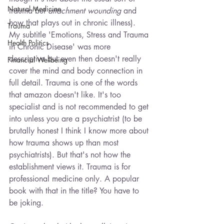
Natural Medicine
trauma but 
attachment wounding
 and 
how that plays out in chronic illness). 
Trauma
My subtitle 'Emotions, Stress and Trauma 
Health Politics
in Chronic Disease' was more 
descriptive but even then doesn't really 
Financial Wellbeing
cover the mind and body connection in 
full detail. Trauma is one of the words 
that amazon doesn't like. It's too 
specialist and is not recommended to get 
into unless you are a psychiatrist (to be 
brutally honest I think I know more about 
how trauma shows up than most 
psychiatrists). But that's not how the 
establishment views it. Trauma is for 
professional medicine only. A popular 
book with that in the title? You have to 
be joking.