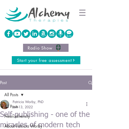
Radio Show
Start your free assessment
Post
All Posts
Patricia Worby, PhD
All Posts
Jun 13, 2022
Self-publishing - one of the
Neurodiversity
miracles of modern tech
About Patricia Worby