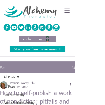
Radio Show
Start your free assessment
Post
All Posts
Patricia Worby, PhD
All Posts
Mar 12, 2016
How to self-publish a work
Neurodiversity
of non-fiction; pitfalls and
About Patricia Worby