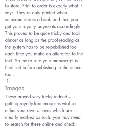
to store. Print to order is exactly what it 
says. They’re only printed when 
someone orders a book and then you 
get your royalty payments accordingly.
This proved to be quite tricky and took 
almost as long as the proof-reading as 
the system has to be re-published too 
each time you make an alteration to the 
text. So make sure your manuscript is 
finalised before publishing to the online 
tool.
Images
These proved very tricky indeed – 
getting royalty-free images is vital so 
either your own or ones which are 
clearly marked as such. you may need 
to search for these online and check. 