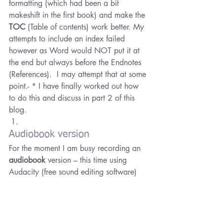
formatting (which had been a bit 
makeshift in the first book) and make the 
TOC
 (Table of contents) work better. My 
attempts to include an index failed 
however as Word would NOT put it at 
the end but always before the Endnotes 
(References).  I may attempt that at some 
point.- * I have finally worked out how 
to do this and discuss in part 2 of this 
blog.
Audiobook version
For the moment I am busy recording an 
audiobook
 version – this time using 
Audacity (free sound editing software) 
and 
ACX 
(amazon’s audible hosting 
site). They make uploading easy – but 
first you must get your book recorded. 
you have a choice to go for professional 