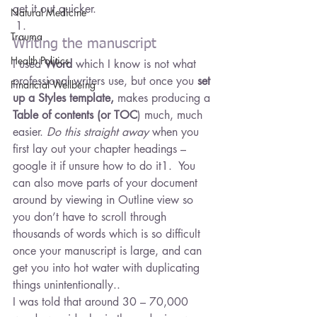
get it out quicker.
Natural Medicine
Trauma
Writing the manuscript
Health Politics
I used 
Word
 which I know is not what 
professional writers use, but once you 
set 
Financial Wellbeing
up a Styles template,
 makes producing a 
Table of contents (or TOC
) much, much 
easier. 
Do this straight away
 when you 
first lay out your chapter headings – 
google it if unsure how to do it1.  You 
can also move parts of your document 
around by viewing in Outline view so 
you don’t have to scroll through 
thousands of words which is so difficult 
once your manuscript is large, and can 
get you into hot water with duplicating 
things unintentionally..
I was told that around 30 – 70,000 