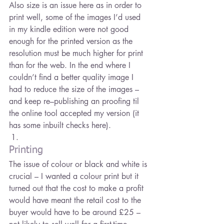
Also size is an issue here as in order to 
print well, some of the images I’d used 
in my kindle edition were not good 
enough for the printed version as the 
resolution must be much higher for print 
than for the web. In the end where I 
couldn’t find a better quality image I 
had to reduce the size of the images – 
and keep re–publishing an proofing til 
the online tool accepted my version (it 
has some inbuilt checks here).
Printing
The issue of colour or black and white is 
crucial – I wanted a colour print but it 
turned out that the cost to make a profit 
would have meant the retail cost to the 
buyer would have to be around £25 – 