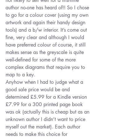
not likely to sell well for a first-time 
author no-one has heard of!! So I chose 
to go for a colour cover (using my own 
artwork and again their handy design 
tools) and a b/w interior. It’s come out 
fine, very clear and although I would 
have preferred colour of course, it still 
makes sense as the greyscale is quite 
well-defined for some of the more 
complex diagrams that require you to 
map to a key.
Anyhow when I had to judge what a 
good sale price would be and 
determined £5.99 for a Kindle version 
£7.99 for a 300 printed page book 
was ok (actually this is cheap but as an 
unknown author I didn’t want to price 
myself out the market). Each author 
needs to make this choice for 