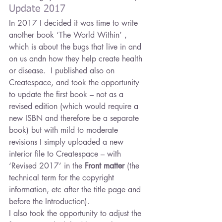
Update 2017
In 2017 I decided it was time to write 
another book ‘The World Within’ , 
which is about the bugs that live in and 
on us andn how they help create health 
or disease.  I published also on 
Createspace, and took the opportunity 
to update the first book – not as a 
revised edition (which would require a 
new ISBN and therefore be a separate 
book) but with mild to moderate 
revisions I simply uploaded a new 
interior file to Createspace – with 
‘Revised 2017’ in the 
Front matter
 (the 
technical term for the copyright 
information, etc after the title page and 
before the Introduction).
I also took the opportunity to adjust the 