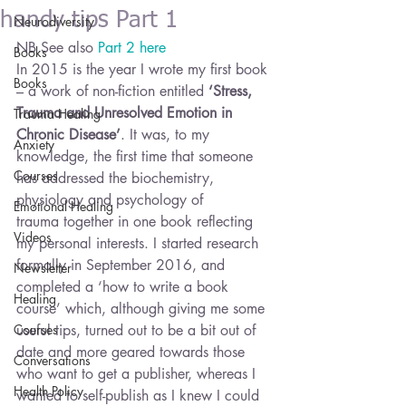
handy tips Part 1
Neurodiversity
NB See also 
Part 2 here
Books
In 2015 is the year I wrote my first book 
Books
– a work of non-fiction entitled 
‘Stress, 
Trauma and Unresolved Emotion in 
Trauma Healing
Chronic Disease’
. It was, to my 
Anxiety
knowledge, the first time that someone 
Courses
has addressed the biochemistry, 
physiology and psychology of 
Emotional Healing
trauma together in one book reflecting 
Videos
my personal interests. I started research 
formally in September 2016, and 
Newsletter
completed a ‘how to write a book 
Healing
course’ which, although giving me some 
Courses
useful tips, turned out to be a bit out of 
date and more geared towards those 
Conversations
who want to get a publisher, whereas I 
Health Policy
wanted to self-publish as I knew I could 