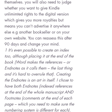
themselves. you will also need to judge 
whether you want to give Kindle 
unlimimted rights to the digital version 
which gives you more royalties but 
means you can’t advertise it anywhere 
else e.g another bookseller or on your 
own website. You can reassess this after 
90 days and change your mind.
1 It’s even possible to create an index 
too, although placing it at the end of the 
book (Word makes the references – or 
Endnotes as it calls them – the last thing 
and it’s hard to overrule that). Creating 
the Endnotes is an art in itself. I chose to 
have both Endnotes (indexed references 
at the end of the whole manuscript AND 
Footnotes (comments at the end of each 
page – which you need to make sure the 
numbering system is different for each).