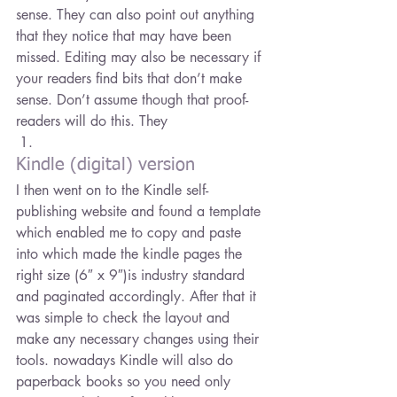
sense. They can also point out anything 
that they notice that may have been 
missed. Editing may also be necessary if 
your readers find bits that don’t make 
sense. Don’t assume though that proof-
readers will do this. They
Kindle (digital) version
I then went on to the Kindle self-
publishing website and found a template 
which enabled me to copy and paste 
into which made the kindle pages the 
right size (6″ x 9″)is industry standard 
and paginated accordingly. After that it 
was simple to check the layout and 
make any necessary changes using their 
tools. nowadays Kindle will also do 
paperback books so you need only 