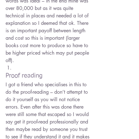
words was ideal – in the end mine was 
over 80,000 but as it was quite 
technical in places and needed a lot of 
explanation so I deemed that ok. There 
is an important payoff between length 
and cost so this is important (larger 
books cost more to produce so have to 
be higher priced which may put people 
off).
Proof reading
I got a friend who specialises in this to 
do the proof-reading – don’t attempt to 
do it yourself as you will not notice 
errors. Even after this was done there 
were still some that escaped so I would 
say get it proof-read professionally and 
then maybe read by someone you trust 
to see if they understand it and it makes 