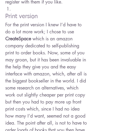
register with them if you like.
Print version
For the print version I knew I’d have to 
do a lot more work; I chose to use 
CreateSpace
 which is an amazon 
company dedicated to self-publishing 
print to order books. Now, some of you 
may groan, but it has been invaluable in 
the help they give you and the easy 
interface with amazon, which, after all is 
the biggest bookseller in the world. I did 
some research on alternatives, which 
work out slightly cheaper per print copy 
but then you had to pay more up front 
print costs which, since I had no idea 
how many I’d want, seemed not a good 
idea. The point after all, is not to have to 
order loads of books that you then have 