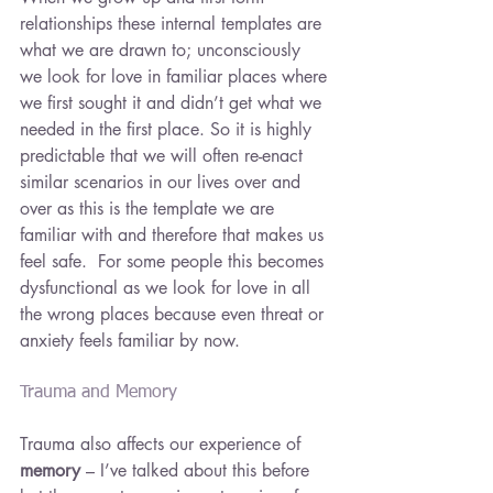
relationships these internal templates are 
what we are drawn to; unconsciously 
we look for love in familiar places where 
we first sought it and didn’t get what we 
needed in the first place. So it is highly 
predictable that we will often re-enact 
similar scenarios in our lives over and 
over as this is the template we are 
familiar with and therefore that makes us 
feel safe.  For some people this becomes 
dysfunctional as we look for love in all 
the wrong places because even threat or 
anxiety feels familiar by now.
Trauma and Memory
Trauma also affects our experience of 
memory
 – I’ve talked about this before 