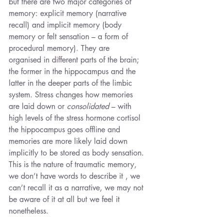
but there are two major categories of 
memory: explicit memory (narrative 
recall) and implicit memory (body 
memory or felt sensation – a form of 
procedural memory). They are 
organised in different parts of the brain; 
the former in the hippocampus and the 
latter in the deeper parts of the limbic 
system. Stress changes how memories 
are laid down or 
consolidated
 – with 
high levels of the stress hormone cortisol 
the hippocampus goes offline and 
memories are more likely laid down 
implicitly to be stored as body sensation. 
This is the nature of traumatic memory, 
we don’t have words to describe it , we 
can’t recall it as a narrative, we may not 
be aware of it at all but we feel it 
nonetheless.