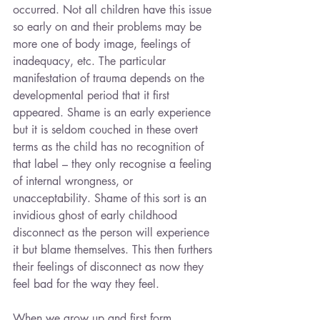
occurred. Not all children have this issue 
so early on and their problems may be 
more one of body image, feelings of 
inadequacy, etc. The particular 
manifestation of trauma depends on the 
developmental period that it first 
appeared. Shame is an early experience 
but it is seldom couched in these overt 
terms as the child has no recognition of 
that label – they only recognise a feeling 
of internal wrongness, or 
unacceptability. Shame of this sort is an 
invidious ghost of early childhood 
disconnect as the person will experience 
it but blame themselves. This then furthers 
their feelings of disconnect as now they 
feel bad for the way they feel.
When we grow up and first form 