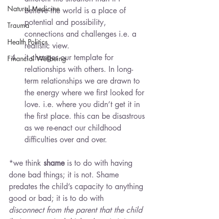
Natural Medicine
believe the world is a place of 
potential and possibility, 
Trauma
connections and challenges i.e. a 
Health Politics
realistic view.
it changes our template for 
Financial Wellbeing
relationships with others. In long-
term relationships we are drawn to 
the energy where we first looked for 
love. i.e. where you didn’t get it in 
the first place. this can be disastrous 
as we re-enact our childhood 
difficulties over and over.
*we think 
shame
 is to do with having 
done bad things; it is not. Shame 
predates the child’s capacity to anything 
good or bad; it is to do with 
disconnect from the parent that the child