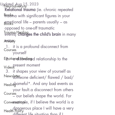
Updated:
Aug 15, 2023
Neurodiversity
Relational trauma
 (ie. chronic repeated 
Books
trauma with significant figures in your 
emotional life – parents usually – as 
Books
opposed to one-off traumatic 
Trauma Healing
events) 
changes the child’s brain
 in many 
ways:
Anxiety
it is a profound disconnect from 
Courses
yourself
Emotional Healing
a disordered relationship to the 
present moment
Videos
it shapes your view of yourself as 
Newsletter
someone deficient/ flawed / bad/ 
shameful*. And any bad events as 
Healing
your fault.a disconnect from others 
Courses
– our beliefs shape the world. For 
example, if I believe the world is a 
Conversations
dangerous place I will have a very 
Health Policy
different life situation than if I 