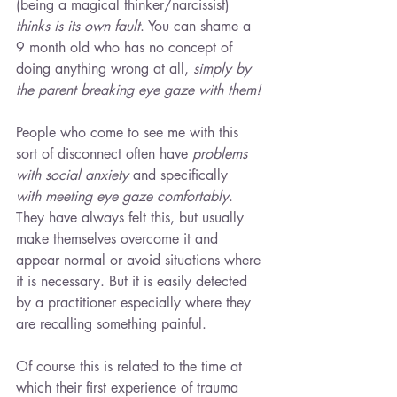
(being a magical thinker/narcissist) 
thinks is its own fault
. You can shame a 
9 month old who has no concept of 
doing anything wrong at all, 
simply by 
the parent breaking eye gaze with them!
People who come to see me with this 
sort of disconnect often have 
problems 
with social anxiety
and specifically
with meeting eye gaze comfortably
. 
They have always felt this, but usually 
make themselves overcome it and 
appear normal or avoid situations where 
it is necessary. But it is easily detected 
by a practitioner especially where they 
are recalling something painful.
Of course this is related to the time at 
which their first experience of trauma 