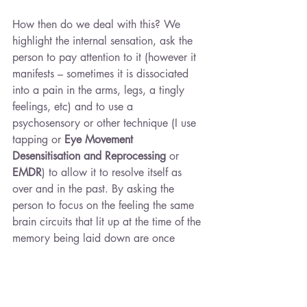
How then do we deal with this? We 
highlight the internal sensation, ask the 
person to pay attention to it (however it 
manifests – sometimes it is dissociated 
into a pain in the arms, legs, a tingly 
feelings, etc) and to use a 
psychosensory or other technique (I use 
tapping or 
Eye Movement 
Desensitisation and Reprocessing 
or
EMDR
) to allow it to resolve itself as 
over and in the past. By asking the 
person to focus on the feeling the same 
brain circuits that lit up at the time of the 
memory being laid down are once 
again stimulated but they are actively re-
diverted into new pathways as we allow 
a new awareness and logic to come into 
being. This is called 
reconsolidation
. It is 