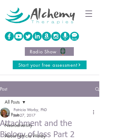
Radio Show
Start your free assessment
Post
All Posts
Patricia Worby, PhD
All Posts
Jun 27, 2017
Attachment and the
Neurodiversity
Biology of loss Part 2
About Patricia Worby