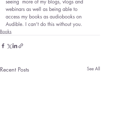
seeing  more of my blogs, vlogs and 
webinars as well as being able to 
access my books as audiobooks on 
Audible. I can’t do this without you.
Books
Recent Posts
See All