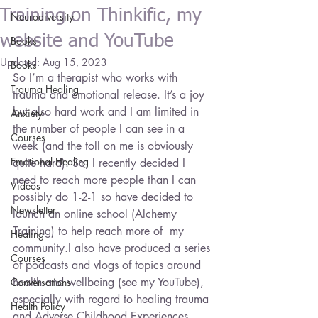
Training on Thinkific, my
Neurodiversity
website and YouTube
Books
Updated:
Aug 15, 2023
Books
So I’m a therapist who works with 
Trauma Healing
trauma and emotional release. It’s a joy 
but also hard work and I am limited in 
Anxiety
the number of people I can see in a 
Courses
week (and the toll on me is obviously 
Emotional Healing
quite hard). So, I recently decided I 
need to reach more people than I can 
Videos
possibly do 1-2-1 so have decided to 
Newsletter
launch an online school (Alchemy 
Training) to help reach more of  my 
Healing
community.I also have produced a series 
Courses
of podcasts and vlogs of topics around 
health and wellbeing (see my YouTube), 
Conversations
especially with regard to healing trauma 
Health Policy
and Adverse Childhood Experiences. 