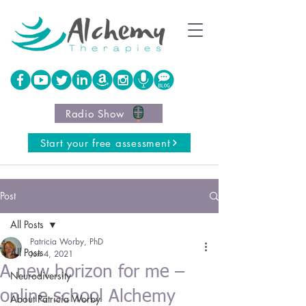
Radio Show
Start your free assessment
Post
All Posts
Patricia Worby, PhD
All Posts
Jun 4, 2021
A new horizon for me –
Neurodiversity
online school Alchemy
About Patricia Worby