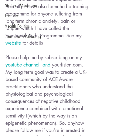
Natural Medicine
Recently I have also launched a training 
programme for anyone suffering from 
Trauma
long-term chronic anxiety, pain or 
Health Politics
fatigue which I have called the 
Emotional Audit Programme. See my 
Financial Wellbeing
website
 for details
Please help me by subscribing on my 
youtube channel  and 
yourlisten.com.
My long term goal was to create a UK-
based community of ACE-Aware 
practitioners who understand the 
physiological and psychological 
consequences of negative childhood 
experience combined with  emotional 
sensitivity I(which by the way is an 
epigenetic phenomenon). So, anyhow 
please follow me if you’re interested in 