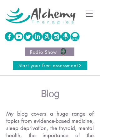
Radio Show
Start your free assessment
Blog
My blog covers a huge range of
topics from evidence-based medicine,
sleep deprivation, the thyroid, mental
health, the importance of the