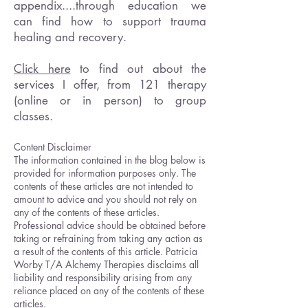
appendix....through education we
can find how to support trauma
healing and recovery.
Click here
to find out about the
services I offer, from 121 therapy
(online or in person) to group
classes.
Content Disclaimer
The information contained in the blog below is
provided for information purposes only. The
contents of these articles are not intended to
amount to advice and you should not rely on
any of the contents of these articles.
Professional advice should be obtained before
taking or refraining from taking any action as
a result of the contents of this article. Patricia
Worby T/A Alchemy Therapies disclaims all
liability and responsibility arising from any
reliance placed on any of the contents of these
articles.