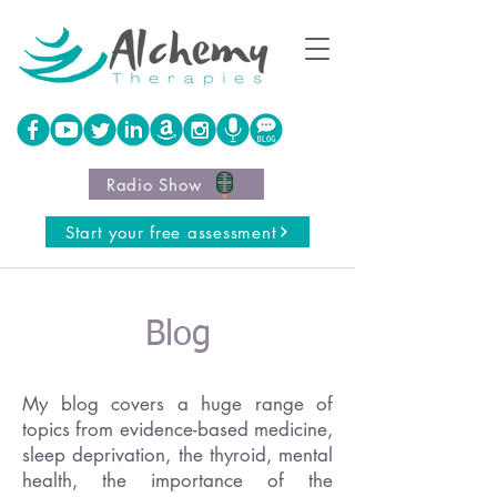
Radio Show
Start your free assessment
Blog
My blog covers a huge range of
topics from evidence-based medicine,
sleep deprivation, the thyroid, mental
health, the importance of the