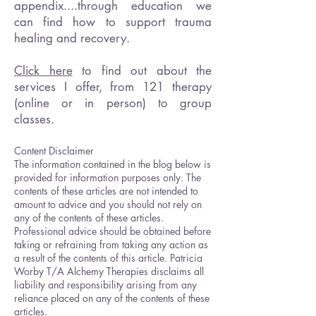
appendix....through education we
can find how to support trauma
healing and recovery.
Click here
to find out about the
services I offer, from 121 therapy
(online or in person) to group
classes.
Content Disclaimer
The information contained in the blog below is
provided for information purposes only. The
contents of these articles are not intended to
amount to advice and you should not rely on
any of the contents of these articles.
Professional advice should be obtained before
taking or refraining from taking any action as
a result of the contents of this article. Patricia
Worby T/A Alchemy Therapies disclaims all
liability and responsibility arising from any
reliance placed on any of the contents of these
articles.