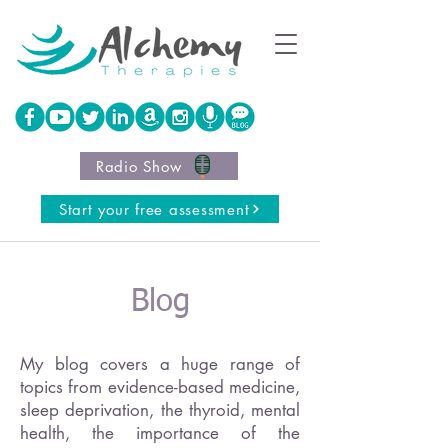
Radio Show
Start your free assessment
Blog
My blog covers a huge range of
topics from evidence-based medicine,
sleep deprivation, the thyroid, mental
health, the importance of the