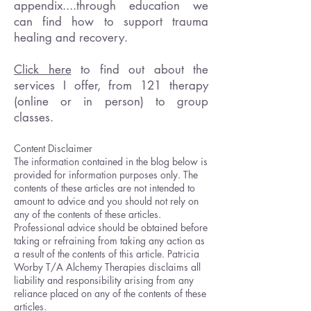
appendix....through education we
can find how to support trauma
healing and recovery.
Click here
to find out about the
services I offer, from 121 therapy
(online or in person) to group
classes.
Content Disclaimer
The information contained in the blog below is
provided for information purposes only. The
contents of these articles are not intended to
amount to advice and you should not rely on
any of the contents of these articles.
Professional advice should be obtained before
taking or refraining from taking any action as
a result of the contents of this article. Patricia
Worby T/A Alchemy Therapies disclaims all
liability and responsibility arising from any
reliance placed on any of the contents of these
articles.