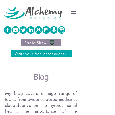
Radio Show
Start your free assessment
Blog
My blog covers a huge range of
topics from evidence-based medicine,
sleep deprivation, the thyroid, mental
health, the importance of the