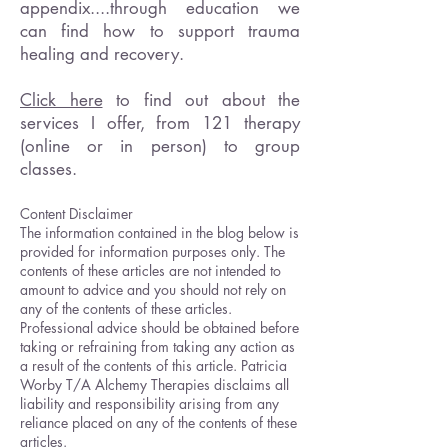
appendix....through education we
can find how to support trauma
healing and recovery.
Click here
to find out about the
services I offer, from 121 therapy
(online or in person) to group
classes.
Content Disclaimer
The information contained in the blog below is
provided for information purposes only. The
contents of these articles are not intended to
amount to advice and you should not rely on
any of the contents of these articles.
Professional advice should be obtained before
taking or refraining from taking any action as
a result of the contents of this article. Patricia
Worby T/A Alchemy Therapies disclaims all
liability and responsibility arising from any
reliance placed on any of the contents of these
articles.