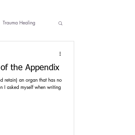
Trauma Healing
ses
Conversations
of the Appendix
 retain) an organ that has no
n I asked myself when writing