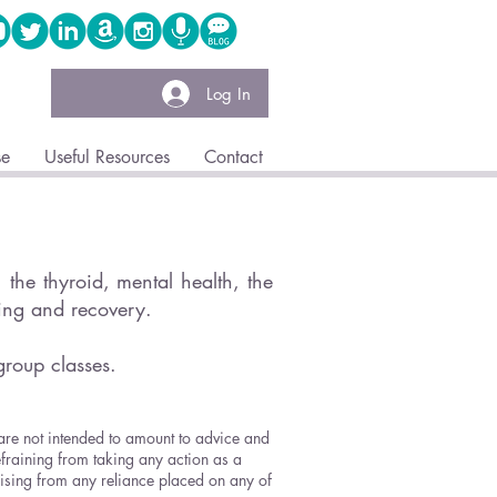
Log In
se
Useful Resources
Contact
the thyroid, mental health, the
ling and recovery.
group classes.
 are not intended to amount to advice and
efraining from taking any action as a
arising from any reliance placed on any of