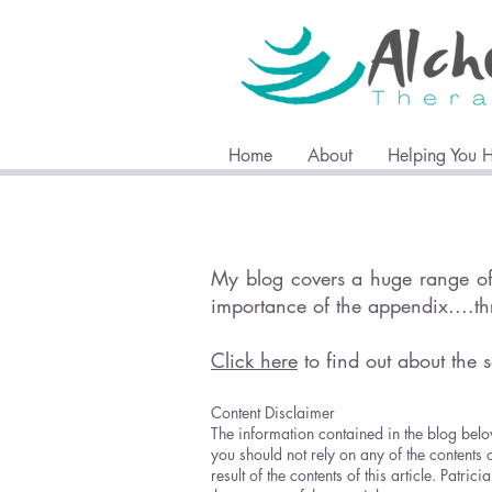
Home
About
Helping You 
My blog covers a huge range of 
importance of the appendix....t
Click here
to find out about the s
Content Disclaimer
The information contained in the blog belo
you should not rely on any of the contents 
result of the contents of this article. Pat