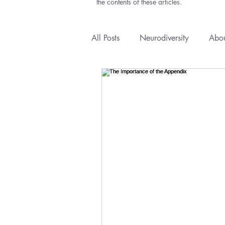
the contents of these articles.
All Posts
Neurodiversity
Abou
Anxiety
Courses
Emoti
Health Policy
Natural Medi