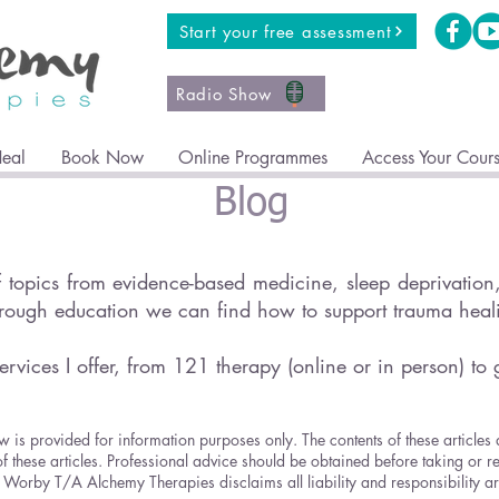
Start your free assessment
Radio Show
Heal
Book Now
Online Programmes
Access Your Cour
Blog
topics from evidence-based medicine, sleep deprivation, 
hrough education we can find how to support trauma hea
ervices I offer, from 121 therapy (online or in person) to 
w is provided for information purposes only. The contents of these articles
of these articles. Professional advice should be obtained before taking or r
ricia Worby T/A Alchemy Therapies disclaims all liability and responsibility 