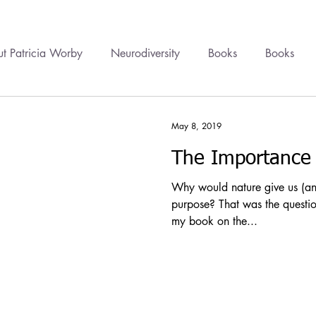
t Patricia Worby
Neurodiversity
Books
Books
onal Healing
Videos
Newsletter
Healing
Cour
May 8, 2019
The Importance 
cine
Trauma
Health Politics
Financial Wellbeing
Why would nature give us (and
purpose? That was the questio
my book on the...