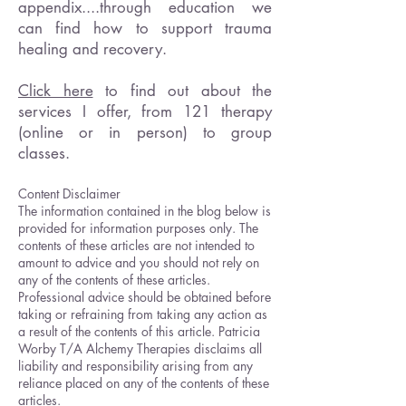
appendix....through education we
can find how to support trauma
healing and recovery.
Click here
to find out about the
services I offer, from 121 therapy
(online or in person) to group
classes.
Content Disclaimer
The information contained in the blog below is
provided for information purposes only. The
contents of these articles are not intended to
amount to advice and you should not rely on
any of the contents of these articles.
Professional advice should be obtained before
taking or refraining from taking any action as
a result of the contents of this article. Patricia
Worby T/A Alchemy Therapies disclaims all
liability and responsibility arising from any
reliance placed on any of the contents of these
articles.