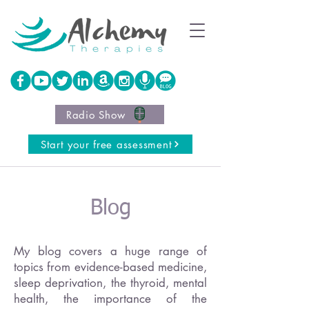
Radio Show
Start your free assessment
Blog
My blog covers a huge range of
topics from evidence-based medicine,
sleep deprivation, the thyroid, mental
health, the importance of the