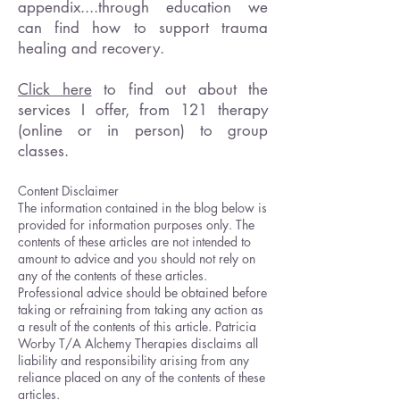
appendix....through education we
can find how to support trauma
healing and recovery.
Click here
to find out about the
services I offer, from 121 therapy
(online or in person) to group
classes.
Content Disclaimer
The information contained in the blog below is
provided for information purposes only. The
contents of these articles are not intended to
amount to advice and you should not rely on
any of the contents of these articles.
Professional advice should be obtained before
taking or refraining from taking any action as
a result of the contents of this article. Patricia
Worby T/A Alchemy Therapies disclaims all
liability and responsibility arising from any
reliance placed on any of the contents of these
articles.