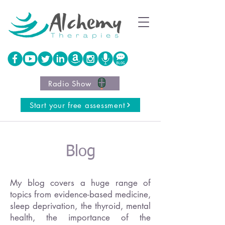
Radio Show
Start your free assessment
Blog
My blog covers a huge range of
topics from evidence-based medicine,
sleep deprivation, the thyroid, mental
health, the importance of the