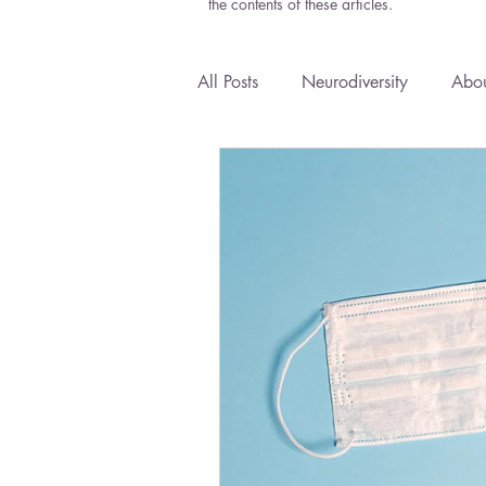
the contents of these articles.
All Posts
Neurodiversity
Abou
Anxiety
Courses
Emoti
Health Policy
Natural Medi