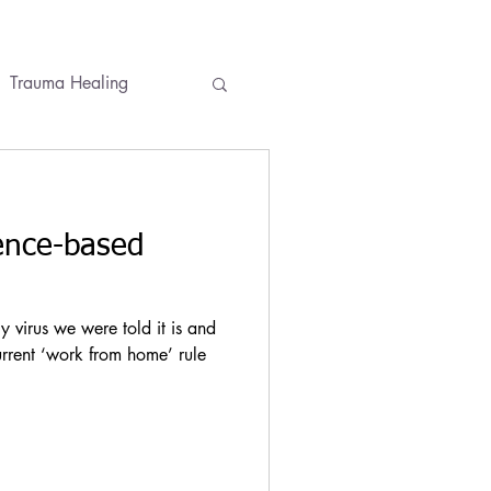
Trauma Healing
ses
Conversations
ence-based
virus we were told it is and
urrent ‘work from home’ rule