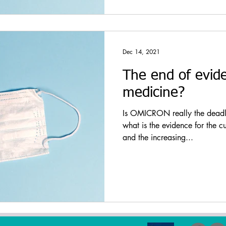
Dec 14, 2021
The end of evid
medicine?
Is OMICRON really the deadly 
what is the evidence for the c
and the increasing...