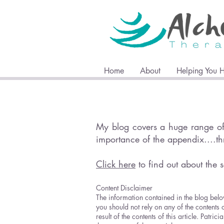
Home
About
Helping You 
My blog covers a huge range of 
importance of the appendix....t
Click here
to find out about the s
Content Disclaimer
The information contained in the blog belo
you should not rely on any of the contents 
result of the contents of this article. Pat