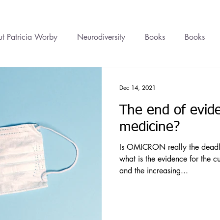
t Patricia Worby
Neurodiversity
Books
Books
onal Healing
Videos
Newsletter
Healing
Cour
Dec 14, 2021
The end of evid
cine
Trauma
Health Politics
Financial Wellbeing
medicine?
Is OMICRON really the deadly 
what is the evidence for the c
and the increasing...