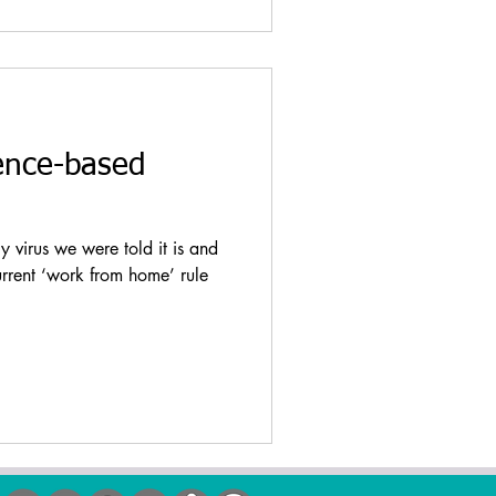
ence-based
virus we were told it is and
urrent ‘work from home’ rule