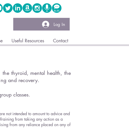
Log In
se
Useful Resources
Contact
the thyroid, mental health, the
ling and recovery.
group classes.
 are not intended to amount to advice and
efraining from taking any action as a
arising from any reliance placed on any of