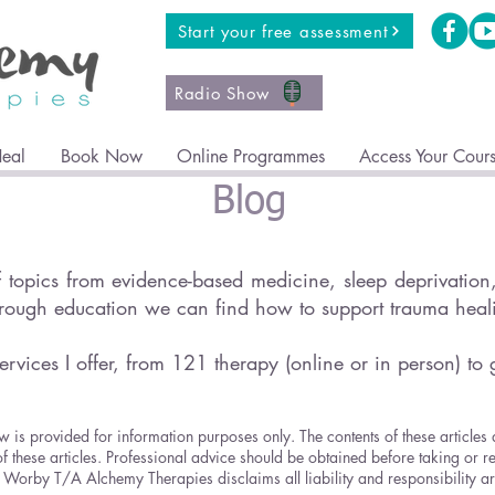
Start your free assessment
Radio Show
Heal
Book Now
Online Programmes
Access Your Cour
Blog
topics from evidence-based medicine, sleep deprivation, 
hrough education we can find how to support trauma hea
ervices I offer, from 121 therapy (online or in person) to 
w is provided for information purposes only. The contents of these articles
of these articles. Professional advice should be obtained before taking or r
ricia Worby T/A Alchemy Therapies disclaims all liability and responsibility 