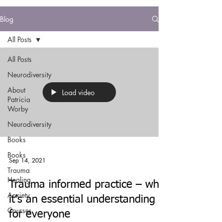
Blog
All Posts
All Posts
Neurodiversity
About
Load video
Patricia
Worby
Neurodiversity
Books
Books
Sep 14, 2021
Trauma
Healing
Trauma informed practice – why
Anxiety
it’s an essential understanding
Courses
for everyone