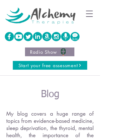
Radio Show
Start your free assessment
Blog
My blog covers a huge range of
topics from evidence-based medicine,
sleep deprivation, the thyroid, mental
health, the importance of the