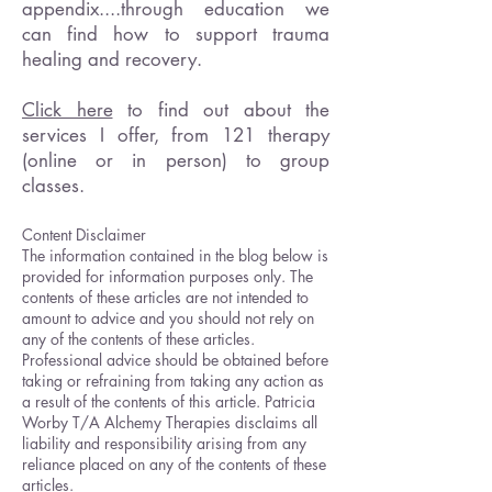
appendix....through education we
can find how to support trauma
healing and recovery.
Click here
to find out about the
services I offer, from 121 therapy
(online or in person) to group
classes.
Content Disclaimer
The information contained in the blog below is
provided for information purposes only. The
contents of these articles are not intended to
amount to advice and you should not rely on
any of the contents of these articles.
Professional advice should be obtained before
taking or refraining from taking any action as
a result of the contents of this article. Patricia
Worby T/A Alchemy Therapies disclaims all
liability and responsibility arising from any
reliance placed on any of the contents of these
articles.