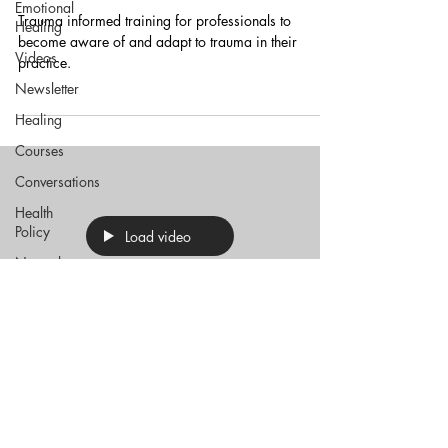
Emotional
Trauma informed training for professionals to
Healing
become aware of and adapt to trauma in their
Videos
practice.
Newsletter
Healing
Courses
Conversations
Health
Policy
Load video
Natural
Medicine
Trauma
Health
Politics
Sep 14, 2021
Financial
Wellbeing
Trauma informed practice – why