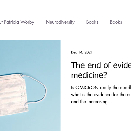
t Patricia Worby
Neurodiversity
Books
Books
onal Healing
Videos
Newsletter
Healing
Cour
Dec 14, 2021
The end of evid
cine
Trauma
Health Politics
Financial Wellbeing
medicine?
Is OMICRON really the deadly 
what is the evidence for the c
and the increasing...