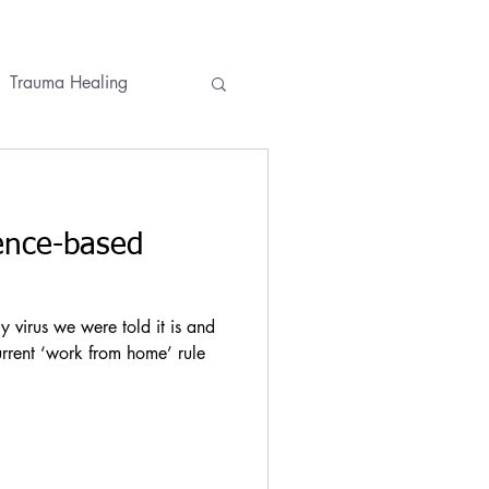
Trauma Healing
ses
Conversations
ence-based
virus we were told it is and
urrent ‘work from home’ rule