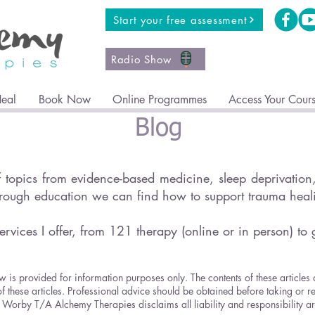
Start your free assessment
Radio Show
Heal
Book Now
Online Programmes
Access Your Cour
Blog
topics from evidence-based medicine, sleep deprivation, 
hrough education we can find how to support trauma hea
ervices I offer, from 121 therapy (online or in person) to 
w is provided for information purposes only. The contents of these articles
of these articles. Professional advice should be obtained before taking or r
ricia Worby T/A Alchemy Therapies disclaims all liability and responsibility 