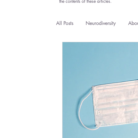
the contents of these articles.
All Posts
Neurodiversity
Abou
Anxiety
Courses
Emoti
Health Policy
Natural Medi