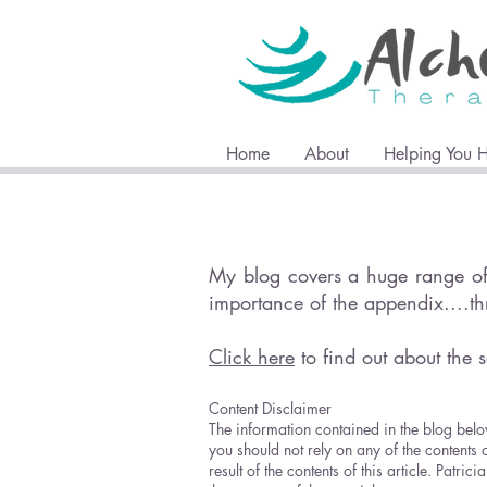
Home
About
Helping You 
My blog covers a huge range of 
importance of the appendix....t
Click here
to find out about the s
Content Disclaimer
The information contained in the blog belo
you should not rely on any of the contents 
result of the contents of this article. Pat