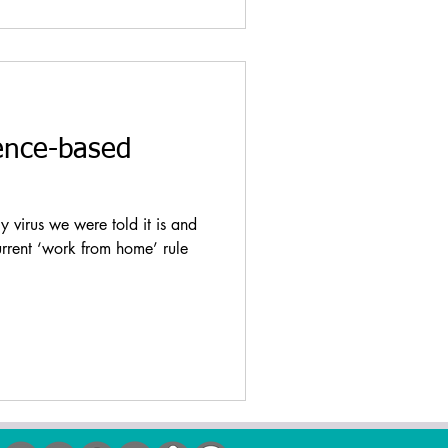
ence-based
virus we were told it is and
urrent ‘work from home’ rule