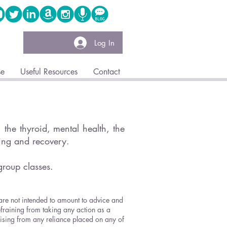
Log In
se
Useful Resources
Contact
the thyroid, mental health, the
ling and recovery.
group classes.
 are not intended to amount to advice and
efraining from taking any action as a
arising from any reliance placed on any of