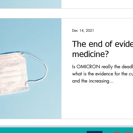
Dec 14, 2021
The end of evid
medicine?
Is OMICRON really the deadly 
what is the evidence for the c
and the increasing...