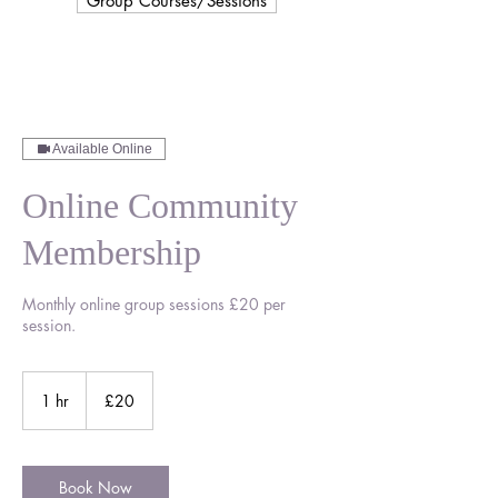
Group Courses/Sessions
Available Online
Online Community
Membership
Monthly online group sessions £20 per
session.
20
British
1 hr
1
£20
pounds
h
Book Now