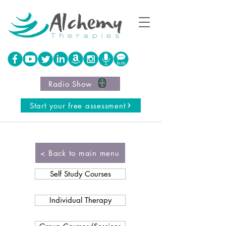
Radio Show
Start your free assessment
< Back to main menu
Self Study Courses
Individual Therapy