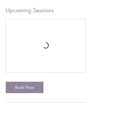
Upcoming Sessions
Book Now
Cancellation Policy
For 121 appointments 48 hours notice is