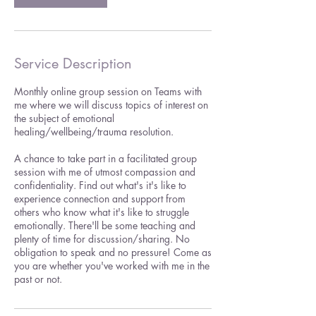
Service Description
Monthly online group session on Teams with
me where we will discuss topics of interest on
the subject of emotional
healing/wellbeing/trauma resolution.
A chance to take part in a facilitated group
session with me of utmost compassion and
confidentiality. Find out what's it's like to
experience connection and support from
others who know what it's like to struggle
emotionally. There'll be some teaching and
plenty of time for discussion/sharing. No
obligation to speak and no pressure! Come as
you are whether you've worked with me in the
past or not.