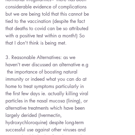
considerable evidence of complications 
but we are being told that this cannot be 
tied to the vaccination (despite the fact 
that deaths to covid can be so attributed 
with a positive test within a month!) So 
that I don't think is being met.
3. Reasonable Alternatives: as we 
haven't ever discussed an alternative e.g 
 the importance of boosting natural 
immunity or indeed what you can do at 
home to treat symptoms particularly in 
the first few days ie. actually killing viral 
particles in the nasal mucosa (lining), or 
alternative treatments which have been 
largely derided (Ivermectin, 
hydroxychloroquine) despite long-term 
successful use against other viruses and 