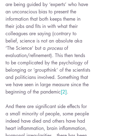
are being guided by ‘experts’ who have 
an unconscious bias to present the 
information that both keeps theme in 
their jobs and fits in with what their 
colleagues are saying (contrary to 
belief, science is not an absolute aka 
‘The Science’ but a 
process
 of 
evaluation/refinement). This then tends 
to be complicated by the psychology of 
belonging or ‘groupthink’ of the scientists 
and politicians involved. Something that 
we have seen in large measure since the 
beginning of the pandemic
[2]
.
And there are significant side effects for 
a small minority of people, some people 
indeed have died and others have had 
heart inflammation, brain inflammation, 
hormonal irregularities -  there has been 