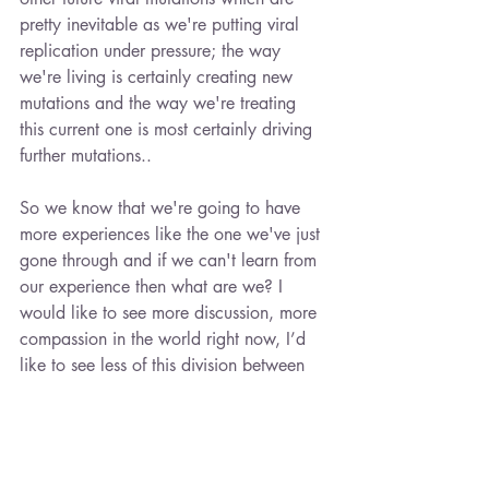
pretty inevitable as we're putting viral 
replication under pressure; the way 
we're living is certainly creating new 
mutations and the way we're treating 
this current one is most certainly driving 
further mutations..
So we know that we're going to have 
more experiences like the one we've just 
gone through and if we can't learn from 
our experience then what are we? I 
would like to see more discussion, more 
compassion in the world right now, I’d 
like to see less of this division between 
us and them, which is the basis of 
totalitarianism. We all have different 
value systems so some of us are doing 
things for different reasons, but as the 