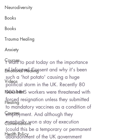
Neurodiversity
Books
Books
Trauma Healing
Anxiety
Courses
I want to post today on the importance 
of Informed Consent and why it's been 
Emotional Healing
such a 'hot potato' causing a huge 
Videos
political storm in the UK. Recently 80 
000 NHS workers were threatened with 
Newsletter
forced resignation unless they submitted 
Healing
to mandatory vaccines as a condition of 
Courses
employment. And although they 
eventually won a stay of execution 
Conversations
(could this be a temporary or permanent 
Health Policy
abandonment of the UK government 