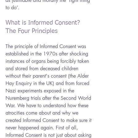
as justifiable and morally the ‘right thing 
to do’.
What is Informed Consent? 
The Four Principles
The principle of Informed Consent was 
established in the 1970s after shocking 
instances of organs being forcibly taken 
and stored from deceased children 
without their parent's consent (the Alder 
Hay Enquiry in the UK) and from forced 
Nazi experiments exposed in the 
Nuremberg trials after the Second World 
War. We have to understand how these 
atrocities come about and why we 
created Informed Consent to make sure it 
never happened again. First of all, 
Informed Consent is not just about asking 