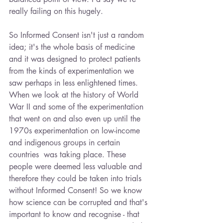
really failing on this hugely. 
So Informed Consent isn't just a random 
idea; it's the whole basis of medicine 
and it was designed to protect patients 
from the kinds of experimentation we 
saw perhaps in less enlightened times. 
When we look at the history of World 
War II and some of the experimentation 
that went on and also even up until the 
1970s experimentation on low-income 
and indigenous groups in certain 
countries  was taking place. These 
people were deemed less valuable and 
therefore they could be taken into trials 
without Informed Consent! So we know 
how science can be corrupted and that's 
important to know and recognise - that 