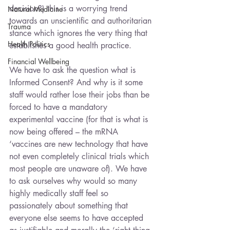
decision?) this is a worrying trend 
Natural Medicine
towards an unscientific and authoritarian 
Trauma
stance which ignores the very thing that 
Health Politics
establishes a good health practice. 
Financial Wellbeing
We have to ask the question what is 
Informed Consent? And why is it some 
staff would rather lose their jobs than be 
forced to have a mandatory 
experimental vaccine (for that is what is 
now being offered – the mRNA 
‘vaccines are new technology that have 
not even completely clinical trials which 
most people are unaware of). We have 
to ask ourselves why would so many 
highly medically staff feel so 
passionately about something that 
everyone else seems to have accepted 