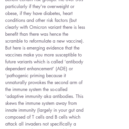
particularly if they're overweight or 
obese, if they have diabetes, heart 
conditions and other risk factors (but 
clearly with Omicron variant there is less 
benefit than there was hence the 
scramble to reformulate a new vaccine). 
But here is emerging evidence that the 
vaccines make you more susceptible to 
future variants which is called ‘antibody 
dependent enhancement’ (ADE) or 
‘pathogenic priming because it 
unnaturally provokes the second arm of 
the immune system the so-called 
‘adaptive immunity aka antibodies. This 
skews the immune system away from 
innate immunity (largely in your gut and 
composed of T cells and B cells which 
attack all invaders not specifically a 