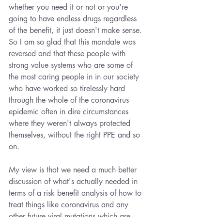
whether you need it or not or you're 
going to have endless drugs regardless 
of the benefit, it just doesn't make sense. 
So I am so glad that this mandate was 
reversed and that these people with 
strong value systems who are some of 
the most caring people in in our society 
who have worked so tirelessly hard 
through the whole of the coronavirus 
epidemic often in dire circumstances 
where they weren't always protected 
themselves, without the right PPE and so 
on.
My view is that we need a much better 
discussion of what's actually needed in 
terms of a risk benefit analysis of how to 
treat things like coronavirus and any 
other future viral mutations which are 