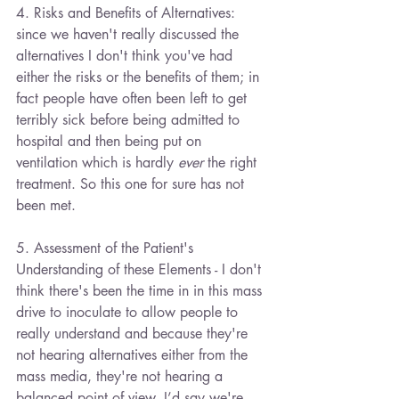
4. Risks and Benefits of Alternatives: 
since we haven't really discussed the 
alternatives I don't think you've had 
either the risks or the benefits of them; in 
fact people have often been left to get 
terribly sick before being admitted to 
hospital and then being put on 
ventilation which is hardly 
ever
 the right 
treatment. So this one for sure has not 
been met.
5. Assessment of the Patient's 
Understanding of these Elements - I don't 
think there's been the time in in this mass 
drive to inoculate to allow people to 
really understand and because they're 
not hearing alternatives either from the 
mass media, they're not hearing a 
balanced point of view. I’d say we're 