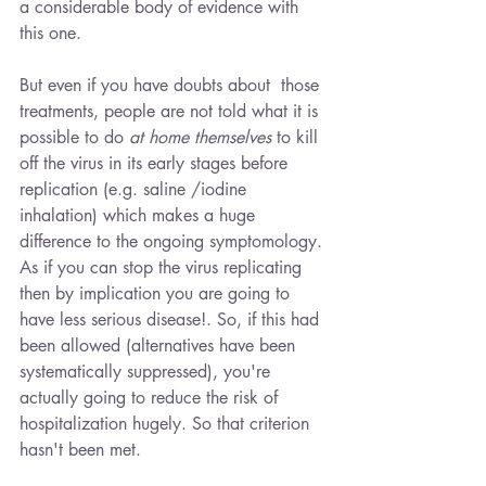
a considerable body of evidence with 
this one. 
But even if you have doubts about  those 
treatments, people are not told what it is 
possible to do 
at home themselves 
to kill 
off the virus in its early stages before 
replication (e.g. saline /iodine 
inhalation) which makes a huge 
difference to the ongoing symptomology. 
As if you can stop the virus replicating 
then by implication you are going to 
have less serious disease!. So, if this had 
been allowed (alternatives have been 
systematically suppressed), you're 
actually going to reduce the risk of 
hospitalization hugely. So that criterion 
hasn't been met.