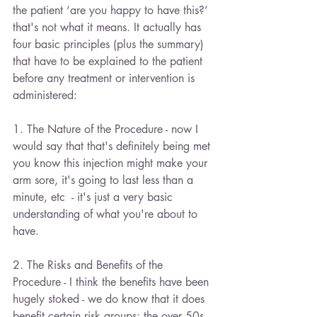
the patient ‘are you happy to have this?’ 
that's not what it means. It actually has 
four basic principles (plus the summary) 
that have to be explained to the patient 
before any treatment or intervention is 
administered:
1. The Nature of the Procedure - now I 
would say that that's definitely being met 
you know this injection might make your 
arm sore, it's going to last less than a 
minute, etc  - it's just a very basic 
understanding of what you're about to 
have.
2. The Risks and Benefits of the 
Procedure - I think the benefits have been 
hugely stoked - we do know that it does 
benefit certain risk groups: the over 50s 