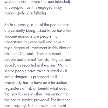
science is not immune (no pun intended) 
to corruption as it is engaged in by 
humans (who are fallible).
So in summary, a lot of the people that 
are currently being asked to be have the 
vaccine mandate are people that 
understand this very well and have a 
huge degree of investment in this idea of 
Informed Consent.  They are moral 
people and are not ‘selfish, illogical and 
stupid’, as reported in the press. Many 
senior people have taken a stand as it 
sets a dangerous precedent as if 
everybody has to have an intervention 
regardless of risk or benefit what does 
that say for every other intervention that 
the health service provides? For instance 
heart surgery, but not even looking at 