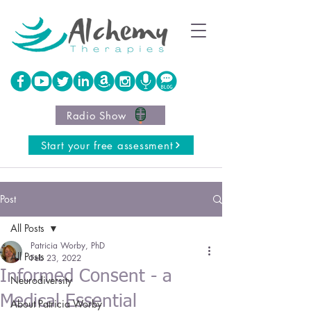
Radio Show
Start your free assessment
Post
All Posts
Patricia Worby, PhD
All Posts
Feb 23, 2022
Informed Consent - a
Neurodiversity
Medical Essential
About Patricia Worby