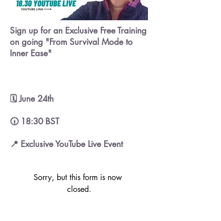
Sign up for an Exclusive Free Training
on going "From Survival Mode to
Inner Ease"
🗓️ June 24th
🕡 18:30 BST
📍 Exclusive YouTube Live Event
Sorry, but this form is now 
closed.