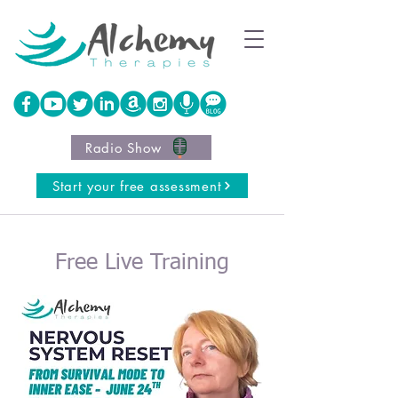
Radio Show
Start your free assessment
Free Live Training