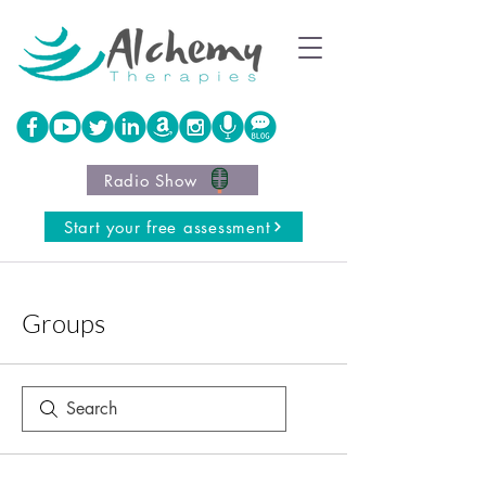
Radio Show
Start your free assessment
Groups