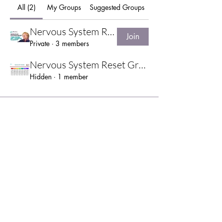
All (2)
My Groups
Suggested Groups
Nervous System Reset Pilot
Join
Private
·
3 members
Nervous System Reset Group
Hidden
·
1 member
TERMS & CONDITIONS
|
PRIVACY NOTICE
|
DISCLAIMER
©2025 Alchemy Therapies, Southampton, United Kingdom.
07973 417312
|
patriciaworby@gmail.com
Website by
Greenfield Sites
.
Wix SEO