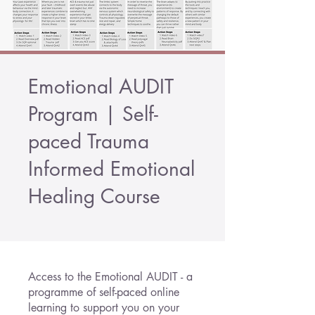
Emotional AUDIT
Program | Self-
paced Trauma
Informed Emotional
Healing Course
Access to the Emotional AUDIT - a
programme of self-paced online
learning to support you on your