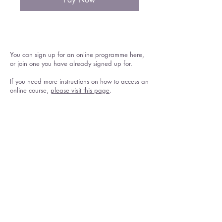
You can sign up for an online programme here,
or join one you have already signed up for.
If you need more instructions on how to access an
online course,
please visit this page
.