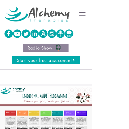
Radio Show
Start your free assessment