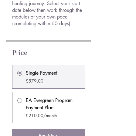
healing journey. Select your start
date below then work through the
modules at your own pace
(completing within 60 days).
Price
Single Payment
£579.00
EA Evergreen Program
Payment Plan
£210.00/month
Pay Now