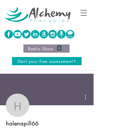
Radio Show
Start your free assessment
More actions
halenapill66
halenapill66