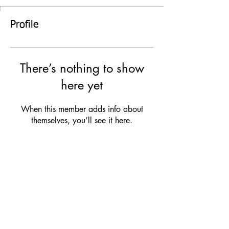
Profile
There’s nothing to show
here yet
When this member adds info about
themselves, you’ll see it here.
TERMS & CONDITIONS
|
PRIVACY NOTICE
|
DISCLAIMER